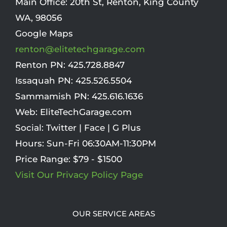
Main Office:
20th St
,
Renton
,
King County
WA
,
98056
Google Maps
renton@elitetechgarage.com
Renton PN:
425.728.8847
Issaquah PN:
425.526.5504
Sammamish PN:
425.616.1636
Web:
EliteTechGarage.com
Social:
Twitter
|
Face
|
G Plus
Hours:
Sun-Fri 06:30AM-11:30PM
Price Range:
$79 - $1500
Visit Our Privacy Policy Page
OUR SERVICE AREAS