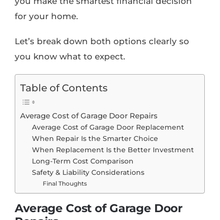
you make the smartest financial decision
for your home.
Let’s break down both options clearly so
you know what to expect.
Table of Contents
Average Cost of Garage Door Repairs
Average Cost of Garage Door Replacement
When Repair Is the Smarter Choice
When Replacement Is the Better Investment
Long-Term Cost Comparison
Safety & Liability Considerations
Final Thoughts
Average Cost of Garage Door