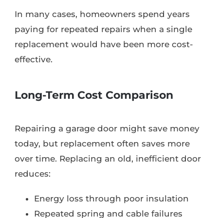
In many cases, homeowners spend years
paying for repeated repairs when a single
replacement would have been more cost-
effective.
Long-Term Cost Comparison
Repairing a garage door might save money
today, but replacement often saves more
over time. Replacing an old, inefficient door
reduces:
Energy loss through poor insulation
Repeated spring and cable failures