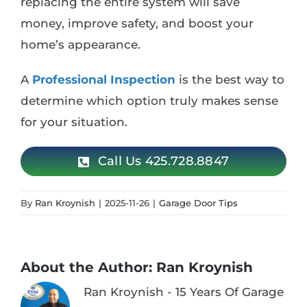
replacing the entire system will save
money, improve safety, and boost your
home’s appearance.
A
Professional Inspection
is the best way to
determine which option truly makes sense
for your situation.
Call Us 425.728.8847
By
Ran Kroynish
|
2025-11-26
|
Garage Door Tips
About the Author:
Ran Kroynish
Ran Kroynish - 15 Years Of Garage