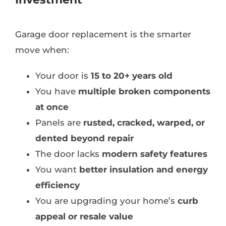
Garage door replacement is the smarter
move when:
Your door is
15 to 20+ years old
You have
multiple broken components
at once
Panels are
rusted, cracked, warped, or
dented beyond repair
The door lacks
modern safety features
You want
better insulation and energy
efficiency
You are upgrading your home’s
curb
appeal or resale value