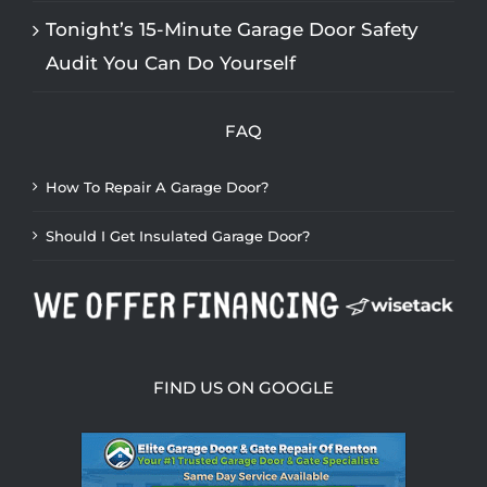
Tonight’s 15-Minute Garage Door Safety
Audit You Can Do Yourself
FAQ
How To Repair A Garage Door?
Should I Get Insulated Garage Door?
FIND US ON GOOGLE