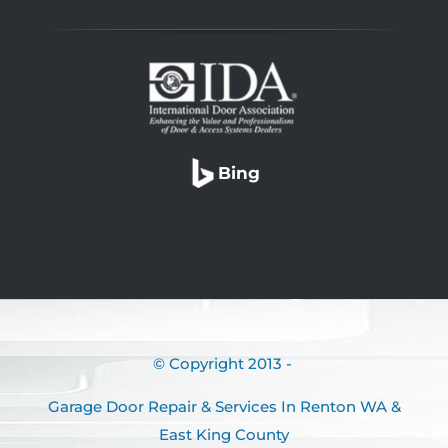
Bing
© Copyright 2013 -
Garage Door Repair & Services In Renton WA &
East King County