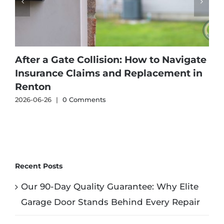
After a Gate Collision: How to Navigate
Insurance Claims and Replacement in
Renton
2026-06-26
|
0 Comments
2
Recent Posts
Our 90-Day Quality Guarantee: Why Elite
Garage Door Stands Behind Every Repair