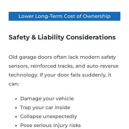
Lower Long-Term Cost of Ownership
Safety & Liability Considerations
Old garage doors often lack modern safety
sensors, reinforced tracks, and auto-reverse
technology. If your door fails suddenly, it
can:
Damage your vehicle
Trap your car inside
Collapse unexpectedly
Pose serious injury risks