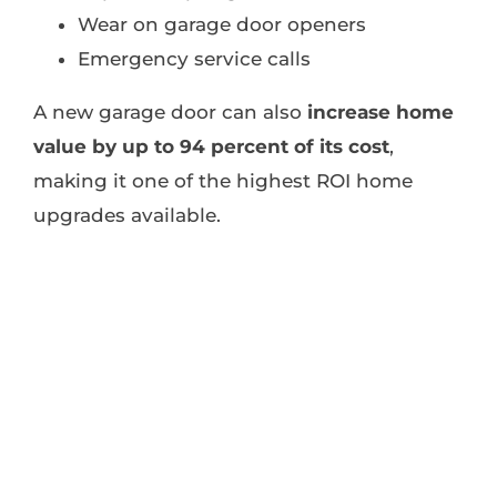
Wear on garage door openers
Emergency service calls
A new garage door can also
increase home
value by up to 94 percent of its cost
,
making it one of the highest ROI home
upgrades available.