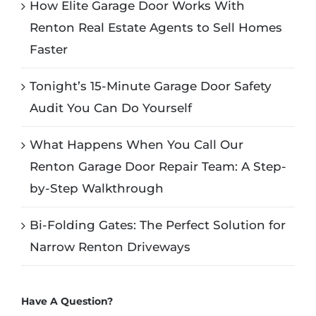
How Elite Garage Door Works With
Renton Real Estate Agents to Sell Homes
Faster
Tonight’s 15-Minute Garage Door Safety
Audit You Can Do Yourself
What Happens When You Call Our
Renton Garage Door Repair Team: A Step-
by-Step Walkthrough
Bi-Folding Gates: The Perfect Solution for
Narrow Renton Driveways
Have A Question?