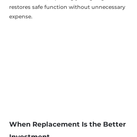
restores safe function without unnecessary
expense.
When Replacement Is the Better
Investment