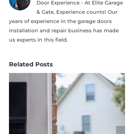
Door Experience - At Elite Garage
& Gate, Experience counts! Our
years of experience in the garage doors
installation and repair business has made
us experts in this field.
Related Posts