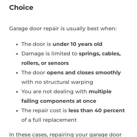
Choice
Garage door repair is usually best when:
The door is
under 10 years old
Damage is limited to
springs, cables,
rollers, or sensors
The door
opens and closes smoothly
with no structural warping
You are not dealing with
multiple
failing components at once
The repair cost is
less than 40 percent
of a full replacement
In these cases, repairing your garage door