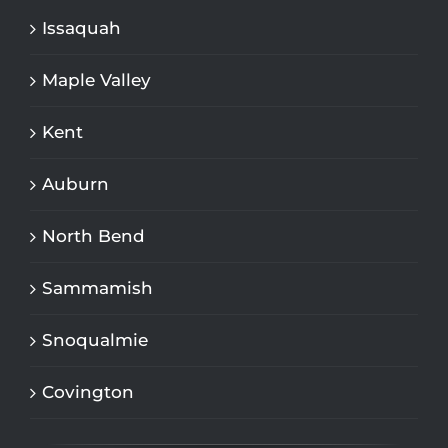
Issaquah
Maple Valley
Kent
Auburn
North Bend
Sammamish
Snoqualmie
Covington