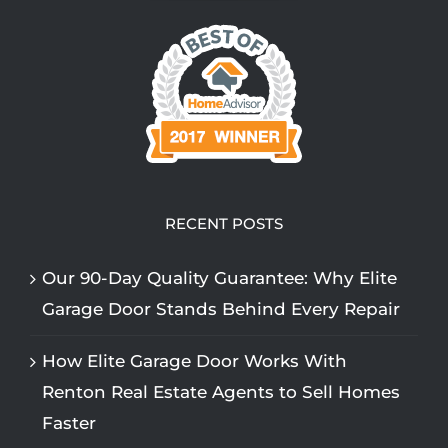
RECENT POSTS
Our 90-Day Quality Guarantee: Why Elite
Garage Door Stands Behind Every Repair
How Elite Garage Door Works With
Renton Real Estate Agents to Sell Homes
Faster