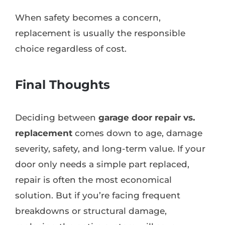
When safety becomes a concern,
replacement is usually the responsible
choice regardless of cost.
Final Thoughts
Deciding between
garage door repair vs.
replacement
comes down to age, damage
severity, safety, and long-term value. If your
door only needs a simple part replaced,
repair is often the most economical
solution. But if you’re facing frequent
breakdowns or structural damage,