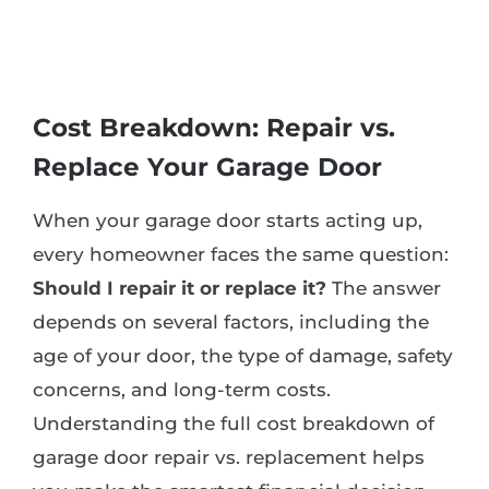
Cost Breakdown: Repair vs.
Replace Your Garage Door
When your garage door starts acting up,
every homeowner faces the same question:
Should I repair it or replace it?
The answer
depends on several factors, including the
age of your door, the type of damage, safety
concerns, and long-term costs.
Understanding the full cost breakdown of
garage door repair vs. replacement helps