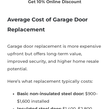
Get 10% Online Discount
Average Cost of Garage Door
Replacement
Garage door replacement is more expensive
upfront but offers long-term value,
improved security, and higher home resale
potential.
Here’s what replacement typically costs:
Basic non-insulated steel door:
$900–
$1,600 installed
Insulated steel door:
$1,400–$2,800