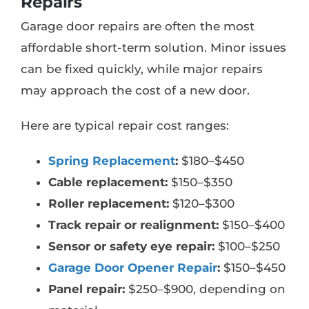
Repairs
Garage door repairs are often the most
affordable short-term solution. Minor issues
can be fixed quickly, while major repairs
may approach the cost of a new door.
Here are typical repair cost ranges:
Spring Replacement
:
$180–$450
Cable replacement:
$150–$350
Roller replacement:
$120–$300
Track repair or realignment:
$150–$400
Sensor or safety eye repair:
$100–$250
Garage Door Opener Repair
:
$150–$450
Panel repair:
$250–$900, depending on