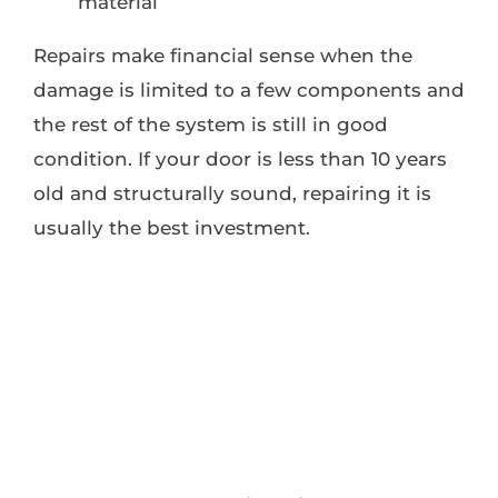
material
Repairs make financial sense when the
damage is limited to a few components and
the rest of the system is still in good
condition. If your door is less than 10 years
old and structurally sound, repairing it is
usually the best investment.