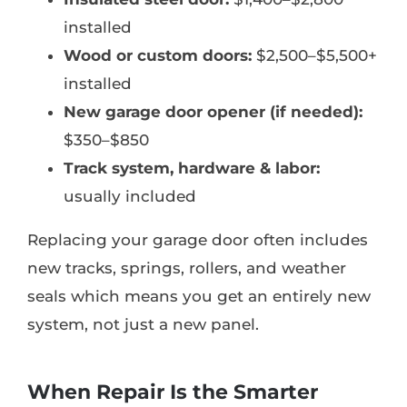
installed
Wood or custom doors:
$2,500–$5,500+
installed
New garage door opener (if needed):
$350–$850
Track system, hardware & labor:
usually included
Replacing your garage door often includes
new tracks, springs, rollers, and weather
seals which means you get an entirely new
system, not just a new panel.
When Repair Is the Smarter