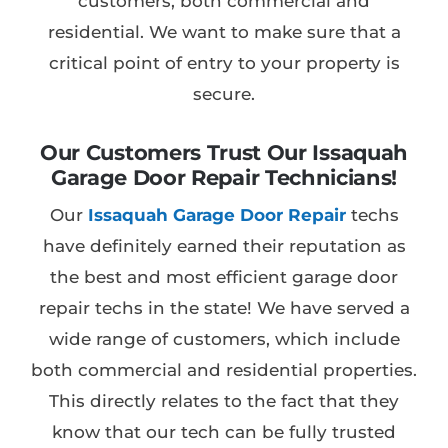
customers, both commercial and
residential. We want to make sure that a
critical point of entry to your property is
secure.
Our Customers Trust Our Issaquah
Garage Door Repair Technicians!
Our
Issaquah Garage Door Repair
techs
have definitely earned their reputation as
the best and most efficient garage door
repair techs in the state! We have served a
wide range of customers, which include
both commercial and residential properties.
This directly relates to the fact that they
know that our tech can be fully trusted