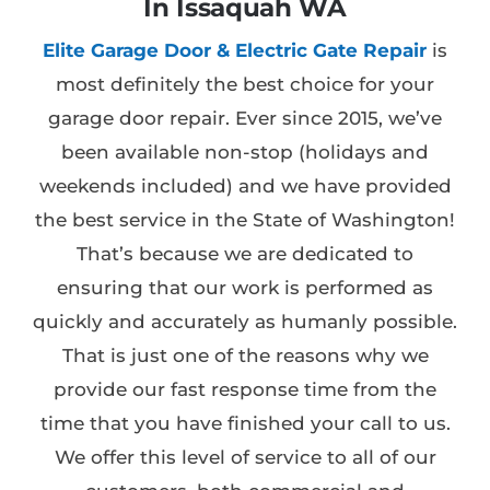
In Issaquah WA
Elite Garage Door & Electric Gate Repair
is
most definitely the best choice for your
garage door repair. Ever since 2015, we’ve
been available non-stop (holidays and
weekends included) and we have provided
the best service in the State of Washington!
That’s because we are dedicated to
ensuring that our work is performed as
quickly and accurately as humanly possible.
That is just one of the reasons why we
provide our fast response time from the
time that you have finished your call to us.
We offer this level of service to all of our