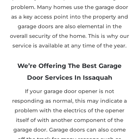
problem. Many homes use the garage door
as a key access point into the property and
garage doors are also elemental in the
overall security of the home. This is why our
service is available at any time of the year.
We’re Offering The Best Garage
Door Services In Issaquah
If your garage door opener is not
responding as normal, this may indicate a
problem with the electrics of the opener
itself of with another component of the
garage door. Garage doors can also come