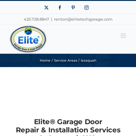
Skip
X
Facebook
Pinterest
Instagram
to
425.728.8847
|
renton@elitetechgarage.com
content
Home
Service Areas
Issaquah
Elite® Garage Door
Repair & Installation Services