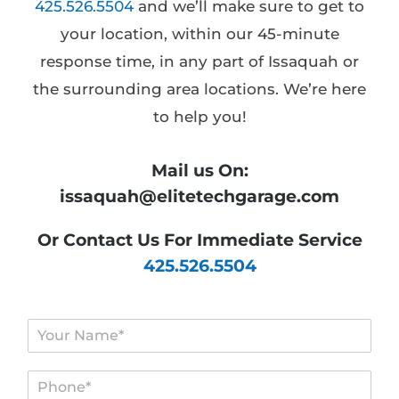
425.526.5504
and we’ll make sure to get to
your location, within our 45-minute
response time, in any part of Issaquah or
the surrounding area locations. We’re here
to help you!
Mail us On:
issaquah@elitetechgarage.com
Or Contact Us For Immediate Service
425.526.5504
N
a
m
P
e
h
*