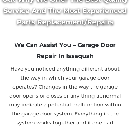
Service And The Most Experienced
Parts Replacement/Repairs
We Can Assist You – Garage Door
Repair In Issaquah
Have you noticed anything different about
the way in which your garage door
operates? Changes in the way the garage
door opens or closes or any thing abnormal
may indicate a potential malfunction within
the garage door system. Everything in the
system works together and if one part