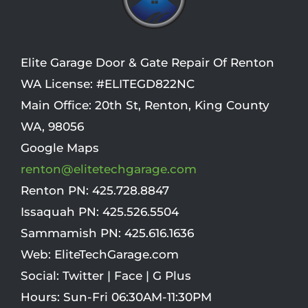
Elite Garage Door & Gate Repair Of Renton
WA License: #ELITEGD822NC
Main Office:
20th St
,
Renton
,
King County
WA
,
98056
Google Maps
renton@elitetechgarage.com
Renton PN:
425.728.8847
Issaquah PN:
425.526.5504
Sammamish PN:
425.616.1636
Web:
EliteTechGarage.com
Social:
Twitter
|
Face
|
G Plus
Hours:
Sun-Fri 06:30AM-11:30PM