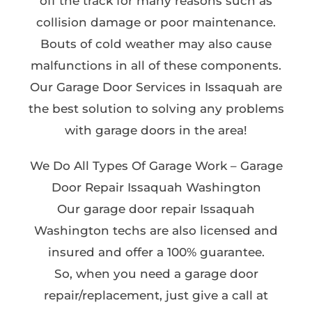
off the track for many reasons such as
collision damage or poor maintenance.
Bouts of cold weather may also cause
malfunctions in all of these components.
Our Garage Door Services in Issaquah are
the best solution to solving any problems
with garage doors in the area!
We Do All Types Of Garage Work – Garage
Door Repair Issaquah Washington
Our garage door repair Issaquah
Washington techs are also licensed and
insured and offer a 100% guarantee.
So, when you need a garage door
repair/replacement, just give a call at