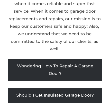
when it comes reliable and super-fast
service. When it comes to garage door
replacements and repairs, our mission is to
keep our customers safe and happy! Also,
we understand that we need to be
committed to the safety of our clients, as
well.
Wondering How To Repair A Garage
Door?
Should I Get Insulated Garage Door?