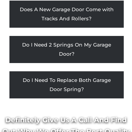
Does A New Garage Door Come with
Tracks And Rollers?
Do I Need 2 Springs On My Garage
Door?
Do I Need To Replace Both Garage
Door Spring?
Definitely Give Us A Call And Find
Out Why We Offer The Best Quality