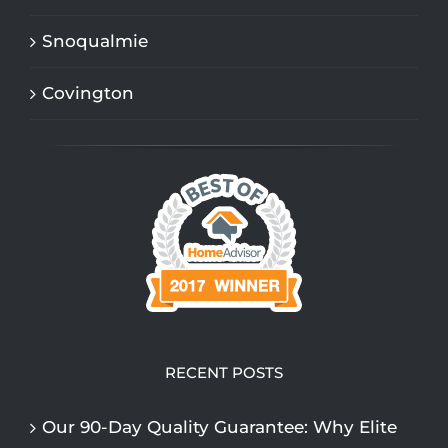
Snoqualmie
Covington
RECENT POSTS
Our 90-Day Quality Guarantee: Why Elite