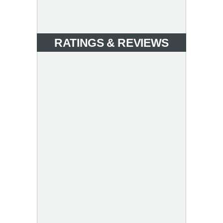
RATINGS & REVIEWS