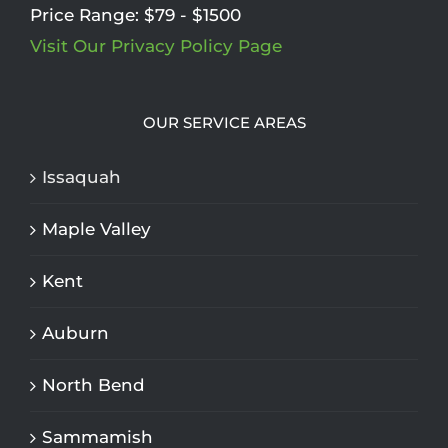
Price Range:
$79 - $1500
Visit Our Privacy Policy Page
OUR SERVICE AREAS
Issaquah
Maple Valley
Kent
Auburn
North Bend
Sammamish