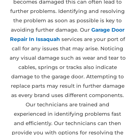
becomes damaged this can often lead to
further problems. Identifying and resolving
the problem as soon as possible is key to
avoiding further damage. Our
Garage Door
Repair In Issaquah
services are your port of
call for any issues that may arise. Noticing
any visual damage such as wear and tear to
cables, springs or tracks also indicate
damage to the garage door. Attempting to
replace parts may result in further damage
as every brand uses different components.
Our technicians are trained and
experienced in identifying problems fast
and efficiently. Our technicians can then
provide you with options for resolving the