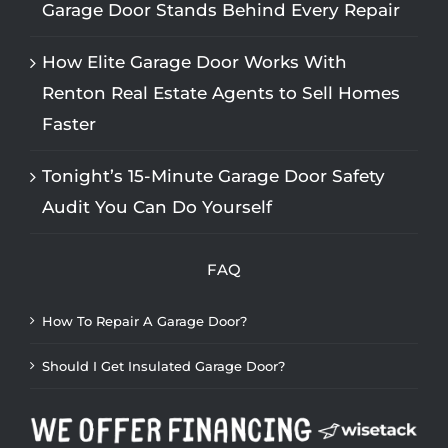
Garage Door Stands Behind Every Repair
How Elite Garage Door Works With
Renton Real Estate Agents to Sell Homes
Faster
Tonight’s 15-Minute Garage Door Safety
Audit You Can Do Yourself
FAQ
How To Repair A Garage Door?
Should I Get Insulated Garage Door?