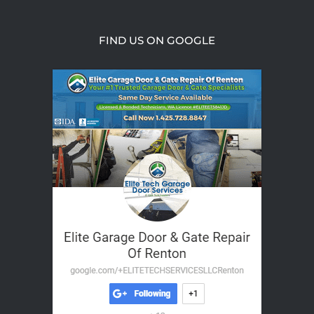
FIND US ON GOOGLE