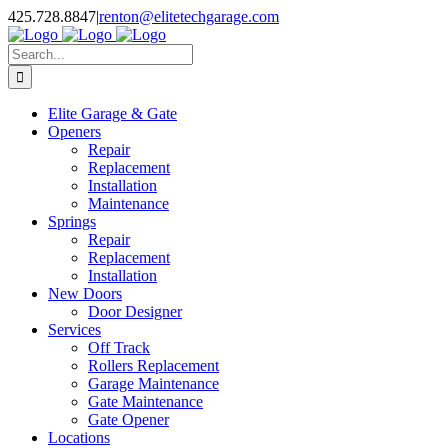
Skip
X
Facebook
Pinterest
Instagram
425.728.8847
|
renton@elitetechgarage.com
to
content
Search
for:
Elite Garage & Gate
Openers
Repair
Replacement
Installation
Maintenance
Springs
Repair
Replacement
Installation
New Doors
Door Designer
Services
Off Track
Rollers Replacement
Garage Maintenance
Gate Maintenance
Gate Opener
Locations