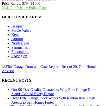
Price Range:
$79 - $1500
Visit Our Privacy Policy Page
OUR SERVICE AREAS
Issaquah
Maple Valley
Kent
Auburn
North Bend
Sammamish
Snoqualmie
Covington
RECENT POSTS
Our 90-Day Quality Guarantee: Why Elite Garage Door
Stands Behind Every Repair
How Elite Garage Door Works With Renton Real Estate
Agents to Sell Homes Faster