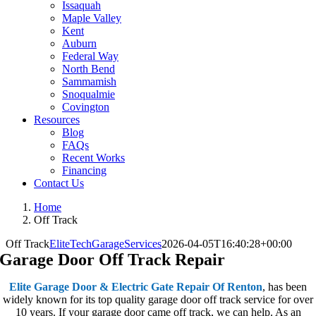
Issaquah
Maple Valley
Kent
Auburn
Federal Way
North Bend
Sammamish
Snoqualmie
Covington
Resources
Blog
FAQs
Recent Works
Financing
Contact Us
Home
Off Track
Off Track
EliteTechGarageServices
2026-04-05T16:40:28+00:00
Garage Door Off Track Repair
Elite Garage Door & Electric Gate Repair Of Renton
, has been
widely known for its top quality garage door off track service for over
10 years. If your garage door came off track, we can help. As an