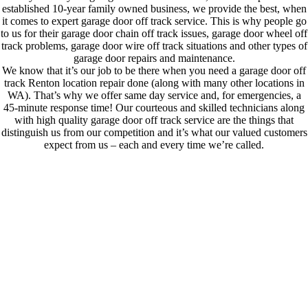
established 10-year family owned business, we provide the best, when
it comes to expert garage door off track service. This is why people go
to us for their garage door chain off track issues, garage door wheel off
track problems, garage door wire off track situations and other types of
garage door repairs and maintenance.
We know that it’s our job to be there when you need a garage door off
track Renton location repair done (along with many other locations in
WA). That’s why we offer same day service and, for emergencies, a
45-minute response time! Our courteous and skilled technicians along
with high quality garage door off track service are the things that
distinguish us from our competition and it’s what our valued customers
expect from us – each and every time we’re called.
We Understand The Importance Of Your Garage Door Repair!