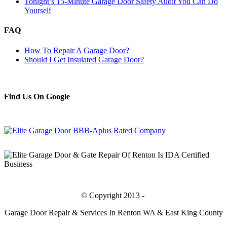
Tonight’s 15-Minute Garage Door Safety Audit You Can Do
Yourself
FAQ
How To Repair A Garage Door?
Should I Get Insulated Garage Door?
Find Us On Google
Bing
© Copyright 2013 -
Garage Door Repair & Services In Renton WA & East King County