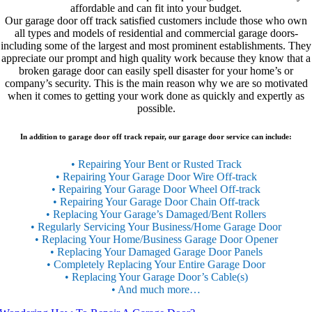
affordable and can fit into your budget.
Our garage door off track satisfied customers include those who own
all types and models of residential and commercial garage doors-
including some of the largest and most prominent establishments. They
appreciate our prompt and high quality work because they know that a
broken garage door can easily spell disaster for your home’s or
company’s security. This is the main reason why we are so motivated
when it comes to getting your work done as quickly and expertly as
possible.
In addition to garage door off track repair, our garage door service can include:
• Repairing Your Bent or Rusted Track
• Repairing Your Garage Door Wire Off-track
• Repairing Your Garage Door Wheel Off-track
• Repairing Your Garage Door Chain Off-track
• Replacing Your Garage’s Damaged/Bent Rollers
• Regularly Servicing Your Business/Home Garage Door
• Replacing Your Home/Business Garage Door Opener
• Replacing Your Damaged Garage Door Panels
• Completely Replacing Your Entire Garage Door
• Replacing Your Garage Door’s Cable(s)
• And much more…