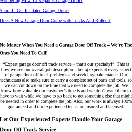
Wondering How To Repair A Garage Door?
Should I Get Insulated Garage Door?
Does A New Garage Door Come with Tracks And Rollers?
Our Garage Door Off Track Clients Rely On The Quality Of Our Garage Door
Off Track Service And Other Repairs
No Matter When You Need a Garage Door Off Track – We’re Th
Ones You Need To Call!
“Expert garage door off track service – that’s our specialty!”. This is
how we see our overall job description – being experts at every aspect
of garage door off track problems and servicing/maintenance. Our
technicians also make sure to carry a complete set of parts and tools, so
we can cut down on the time that we need to complete the job. We
know how valuable our customer’s time is and we don’t want them to
have to wait while we have to go back to get something else that might
be needed in order to complete the job. Also, our work is always 100%
guaranteed and our experienced techs are insured and licensed.
Let Our Experienced Experts Handle Your Garage
Door Off Track Service