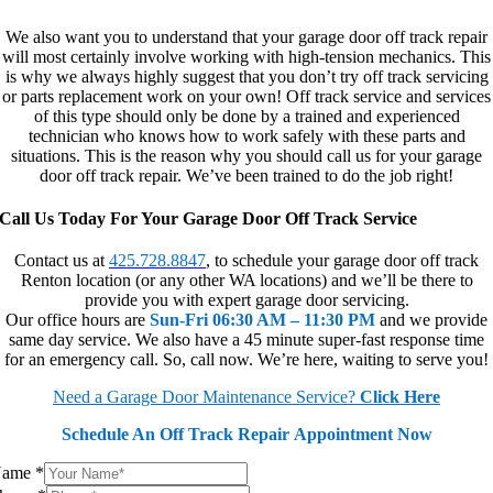
We also want you to understand that your garage door off track repair
will most certainly involve working with high-tension mechanics. This
is why we always highly suggest that you don’t try off track servicing
or parts replacement work on your own! Off track service and services
of this type should only be done by a trained and experienced
technician who knows how to work safely with these parts and
situations. This is the reason why you should call us for your garage
door off track repair. We’ve been trained to do the job right!
Call Us Today For Your Garage Door Off Track Service
Contact us at
425.728.8847
, to schedule your garage door off track
Renton location (or any other WA locations) and we’ll be there to
provide you with expert garage door servicing.
Our office hours are
Sun-Fri 06:30 AM – 11:30 PM
and we provide
same day service. We also have a 45 minute super-fast response time
for an emergency call. So, call now. We’re here, waiting to serve you!
Need a Garage Door Maintenance Service?
Click Here
Schedule An Off Track Repair Appointment Now
Name
*