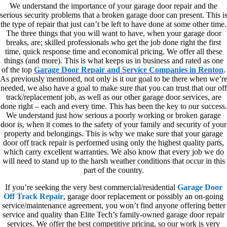
We understand the importance of your garage door repair and the
serious security problems that a broken garage door can present. This i
the type of repair that just can’t be left to have done at some other time.
The three things that you will want to have, when your garage door
breaks, are; skilled professionals who get the job done right the first
time, quick response time and economical pricing. We offer all these
things (and more). This is what keeps us in business and rated as one
of the top
Garage Door Repair and Service Companies in Renton
.
As previously mentioned, not only is it our goal to be there when we’r
needed, we also have a goal to make sure that you can trust that our off
track/replacement job, as well as our other garage door services, are
done right – each and every time. This has been the key to our success.
We understand just how serious a poorly working or broken garage
door is, when it comes to the safety of your family and security of your
property and belongings. This is why we make sure that your garage
door off track repair is performed using only the highest quality parts,
which carry excellent warranties. We also know that every job we do
will need to stand up to the harsh weather conditions that occur in this
part of the country.
If you’re seeking the very best commercial/residential
Garage Door
Off Track Repair
, garage door replacement or possibly an on-going
service/maintenance agreement, you won’t find anyone offering better
service and quality than Elite Tech’s family-owned garage door repair
services. We offer the best competitive pricing, so our work is very