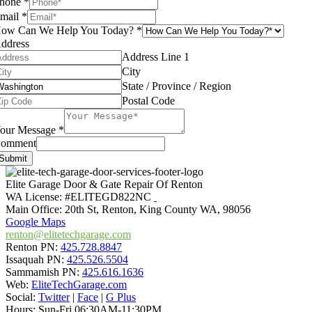
hone
*
mail
*
ow Can We Help You Today?
*
ddress
Address Line 1
City
State / Province / Region
Postal Code
our Message
*
omment
Submit
Elite Garage Door & Gate Repair Of Renton
WA License: #ELITEGD822NC
Main Office:
20th St
,
Renton
,
King County WA
,
98056
Google Maps
renton@elitetechgarage.com
Renton PN:
425.728.8847
Issaquah PN:
425.526.5504
Sammamish PN:
425.616.1636
Web:
EliteTechGarage.com
Social:
Twitter
|
Face
|
G Plus
Hours:
Sun-Fri 06:30AM-11:30PM