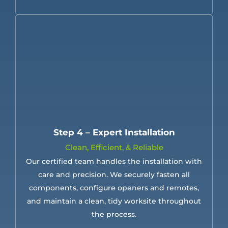
Step 4 – Expert Installation
Clean, Efficient, & Reliable
Our certified team handles the installation with
care and precision. We securely fasten all
components, configure openers and remotes,
and maintain a clean, tidy worksite throughout
the process.