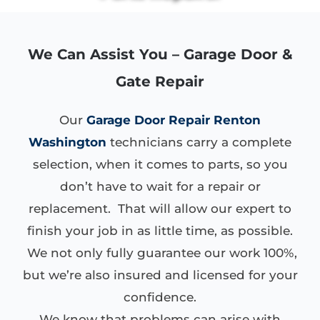
We Can Assist You – Garage Door &
Gate Repair
Our
Garage Door Repair Renton
Washington
technicians carry a complete
selection, when it comes to parts, so you
don’t have to wait for a repair or
replacement. That will allow our expert to
finish your job in as little time, as possible.
We not only fully guarantee our work 100%,
but we’re also insured and licensed for your
confidence.
We know that problems can arise with