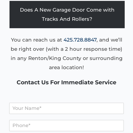
Does A New Garage Door Come with
Tracks And Rollers?
You can reach us at
425.728.8847
, and we’ll
be right over (with a 2 hour response time)
in any Renton/King County or surrounding
area location!
Contact Us For Immediate Service
N
a
m
P
e
h
*