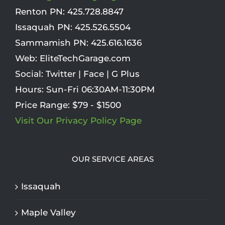
Renton PN:
425.728.8847
Issaquah PN:
425.526.5504
Sammamish PN:
425.616.1636
Web:
EliteTechGarage.com
Social:
Twitter
|
Face
|
G Plus
Hours:
Sun-Fri 06:30AM-11:30PM
Price Range:
$79 - $1500
Visit Our Privacy Policy Page
OUR SERVICE AREAS
Issaquah
Maple Valley