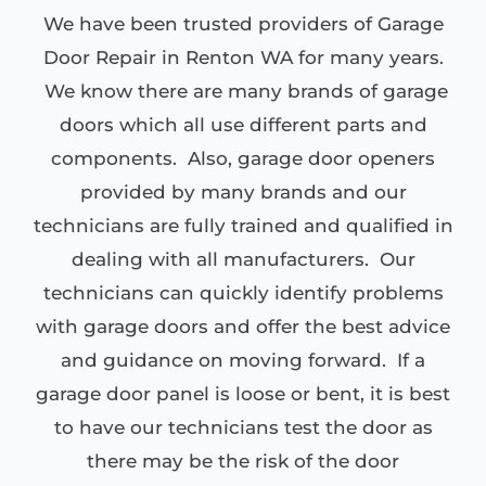
We have been trusted providers of Garage
Door Repair in Renton WA for many years.
We know there are many brands of garage
doors which all use different parts and
components. Also, garage door openers
provided by many brands and our
technicians are fully trained and qualified in
dealing with all manufacturers. Our
technicians can quickly identify problems
with garage doors and offer the best advice
and guidance on moving forward. If a
garage door panel is loose or bent, it is best
to have our technicians test the door as
there may be the risk of the door