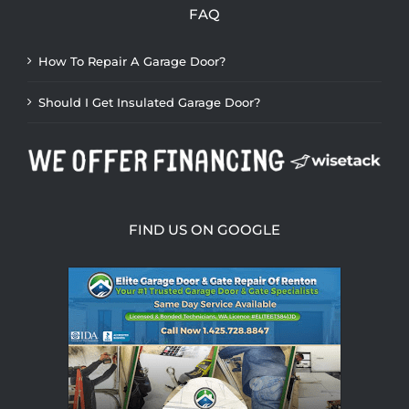
FAQ
How To Repair A Garage Door?
Should I Get Insulated Garage Door?
FIND US ON GOOGLE