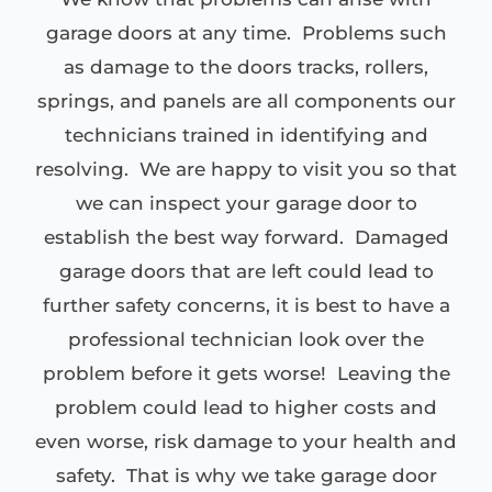
garage doors at any time. Problems such
as damage to the doors tracks, rollers,
springs, and panels are all components our
technicians trained in identifying and
resolving. We are happy to visit you so that
we can inspect your garage door to
establish the best way forward. Damaged
garage doors that are left could lead to
further safety concerns, it is best to have a
professional technician look over the
problem before it gets worse! Leaving the
problem could lead to higher costs and
even worse, risk damage to your health and
safety. That is why we take garage door