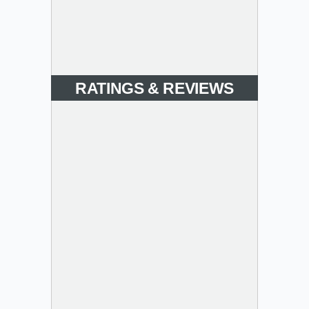
RATINGS & REVIEWS