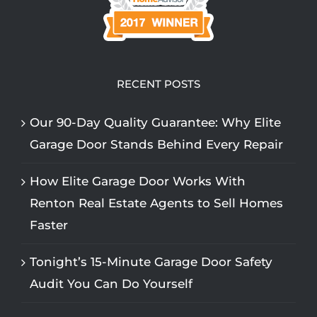
RECENT POSTS
Our 90-Day Quality Guarantee: Why Elite
Garage Door Stands Behind Every Repair
How Elite Garage Door Works With
Renton Real Estate Agents to Sell Homes
Faster
Tonight’s 15-Minute Garage Door Safety
Audit You Can Do Yourself