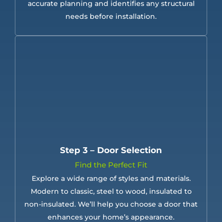
accurate planning and identifies any structural
needs before installation.
Step 3 – Door Selection
Find the Perfect Fit
Explore a wide range of styles and materials.
Modern to classic, steel to wood, insulated to
non-insulated. We’ll help you choose a door that
enhances your home’s appearance.