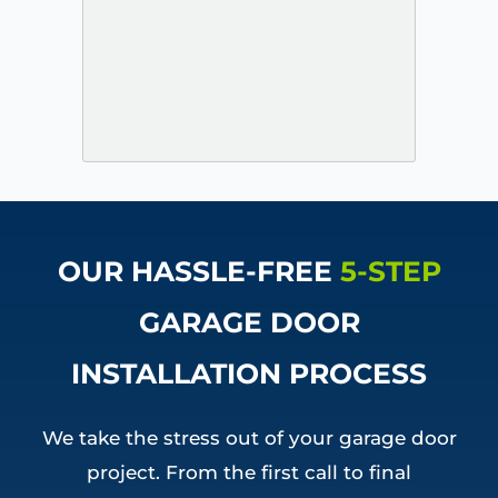
OUR HASSLE-FREE
5-STEP
GARAGE DOOR
INSTALLATION PROCESS
We take the stress out of your garage door
project. From the first call to final