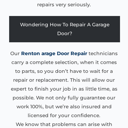
repairs very seriously.
Wondering How To Repair A Garage
Door?
Our
Renton arage Door Repair
technicians
carry a complete selection, when it comes
to parts, so you don’t have to wait for a
repair or replacement. This will allow our
expert to finish your job in as little time, as
possible. We not only fully guarantee our
work 100%, but we’re also insured and
licensed for your confidence.
We know that problems can arise with