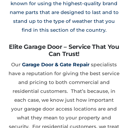
known for using the highest-quality brand
name parts that are designed to last and to
stand up to the type of weather that you
find in this section of the country.
Elite Garage Door – Service That You
Can Trust!
Our
Garage Door & Gate Repair
specialists
have a reputation for giving the best service
and pricing to both commercial and
residential customers. That’s because, in
each case, we know just how important
your garage door access locations are and
what they mean to your property and
security. For residential customers, we treat