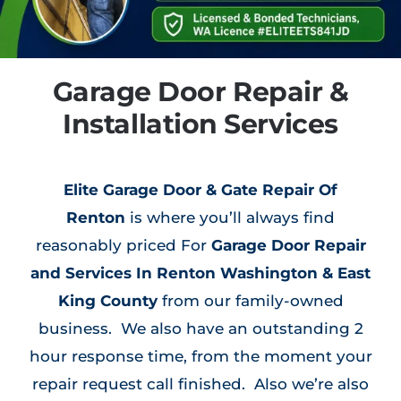
Garage Door Repair &
Installation Services
Elite Garage Door & Gate Repair Of
Renton
is where you’ll always find
reasonably priced For
Garage Door Repair
and Services In Renton Washington & East
King County
from our family-owned
business. We also have an outstanding 2
hour response time, from the moment your
repair request call finished. Also we’re also