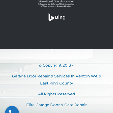
Bing
© Copyright 2013 -
Garage Door Repair & Services In Renton WA &
East King County
All Rights Reserved
Elite Garage Door & Gate Repair