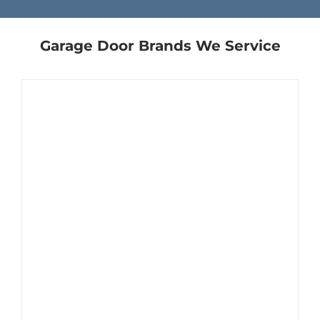
Garage Door Brands We Service