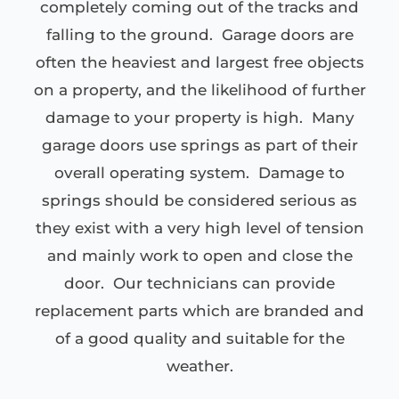
completely coming out of the tracks and
falling to the ground. Garage doors are
often the heaviest and largest free objects
on a property, and the likelihood of further
damage to your property is high. Many
garage doors use springs as part of their
overall operating system. Damage to
springs should be considered serious as
they exist with a very high level of tension
and mainly work to open and close the
door. Our technicians can provide
replacement parts which are branded and
of a good quality and suitable for the
weather.