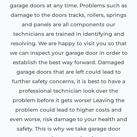
garage doors at any time. Problems such as
damage to the doors tracks, rollers, springs
and panels are all components our
technicians are trained in identifying and
resolving. We are happy to visit you so that
we can inspect your garage door in order to
establish the best way forward. Damaged
garage doors that are left could lead to
further safety concerns, it is best to have a
professional technician look over the
problem before it gets worse! Leaving the
problem could lead to higher costs and
even worse, risk damage to your health and
safety. This is why we take garage door