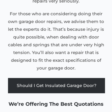
repairs very seriously.
For those who are considering doing their
own garage door repairs, we advise them to
let the experts do it. That’s because injury is
quite possible, when dealing with door
cables and springs that are under very high
tension. You’ll also want a repair that is
designed to fit the exact specifications of
your garage door.
Should I Get Insulated Garage Door?
We’re Offering The Best Quotations