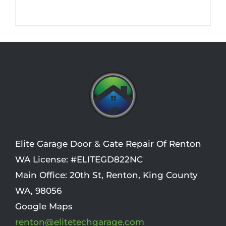
Elite Garage Door & Gate Repair Of Renton
WA License: #ELITEGD822NC
Main Office:
20th St
,
Renton
,
King County
WA
,
98056
Google Maps
renton@elitetechgarage.com