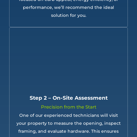
performance, we’ll recommend the ideal
solution for you.
Step 2 – On-Site Assessment
Precision from the Start
One of our experienced technicians will visit
your property to measure the opening, inspect
framing, and evaluate hardware. This ensures