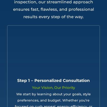
inspection, our streamlined approach
ensures fast, flawless, and professional
results every step of the way.
Step 1 – Personalized Consultation
Your Vision, Our Priority
We start by learning about your goals, style
preferences, and budget. Whether you’re
focused on curb appeal, energy efficiency, or