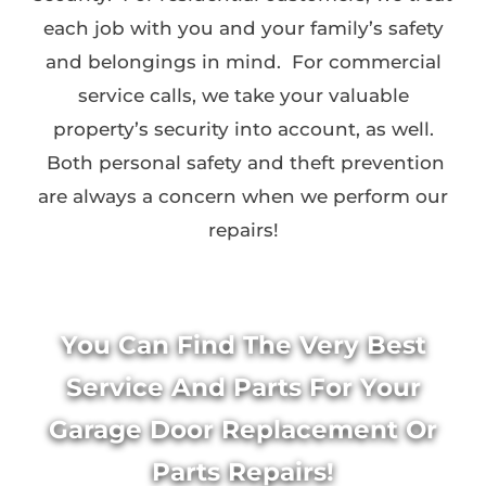
each job with you and your family’s safety
and belongings in mind. For commercial
service calls, we take your valuable
property’s security into account, as well.
Both personal safety and theft prevention
are always a concern when we perform our
repairs!
You Can Find The Very Best
Service And Parts For Your
Garage Door Replacement Or
Parts Repairs!