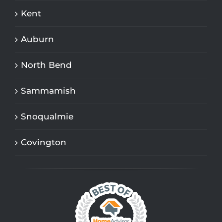
Kent
Auburn
North Bend
Sammamish
Snoqualmie
Covington