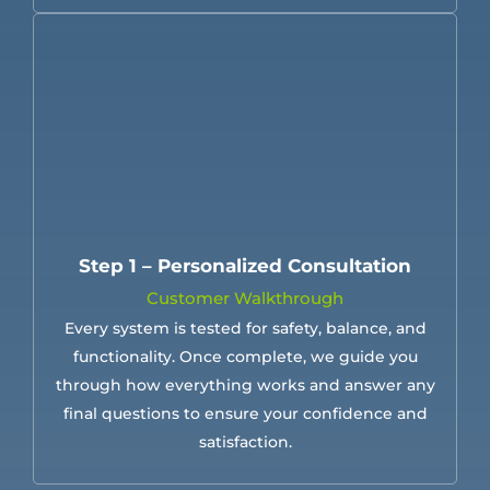
Step 1 – Personalized Consultation
Customer Walkthrough
Every system is tested for safety, balance, and
functionality. Once complete, we guide you
through how everything works and answer any
final questions to ensure your confidence and
satisfaction.