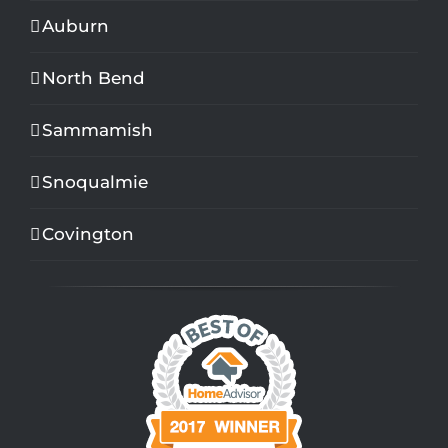
Auburn
North Bend
Sammamish
Snoqualmie
Covington