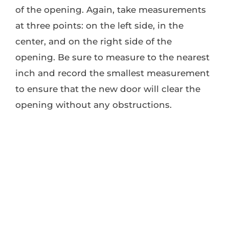
of the opening. Again, take measurements
at three points: on the left side, in the
center, and on the right side of the
opening. Be sure to measure to the nearest
inch and record the smallest measurement
to ensure that the new door will clear the
opening without any obstructions.