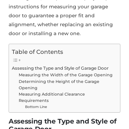
instructions for measuring your garage
door to guarantee a proper fit and
alignment, whether replacing an existing
door or installing a new one.
Table of Contents
Assessing the Type and Style of Garage Door
Measuring the Width of the Garage Opening
Determining the Height of the Garage
Opening
Measuring Additional Clearance
Requirements
Bottom Line
Assessing the Type and Style of