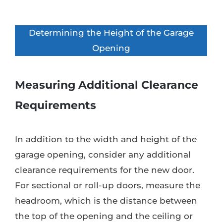
Determining the Height of the Garage
Opening
Measuring Additional Clearance
Requirements
In addition to the width and height of the
garage opening, consider any additional
clearance requirements for the new door.
For sectional or roll-up doors, measure the
headroom, which is the distance between
the top of the opening and the ceiling or