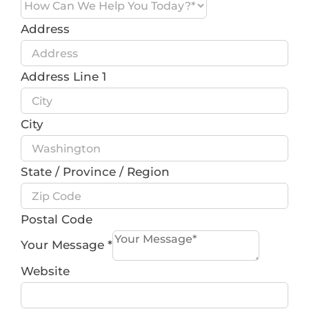
Address
Address Line 1
City
State / Province / Region
Postal Code
Your Message
*
Website