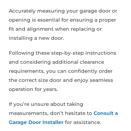
Accurately measuring your garage door or
opening is essential for ensuring a proper
fit and alignment when replacing or
installing a new door.
Following these step-by-step instructions
and considering additional clearance
requirements, you can confidently order
the correct size door and enjoy seamless
operation for years.
If you’re unsure about taking
measurements, don’t hesitate to
Consult a
Garage Door Installer
for assistance.