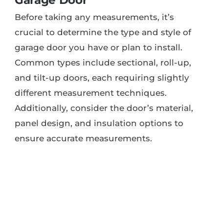
Garage Door
Before taking any measurements, it’s
crucial to determine the type and style of
garage door you have or plan to install.
Common types include sectional, roll-up,
and tilt-up doors, each requiring slightly
different measurement techniques.
Additionally, consider the door’s material,
panel design, and insulation options to
ensure accurate measurements.