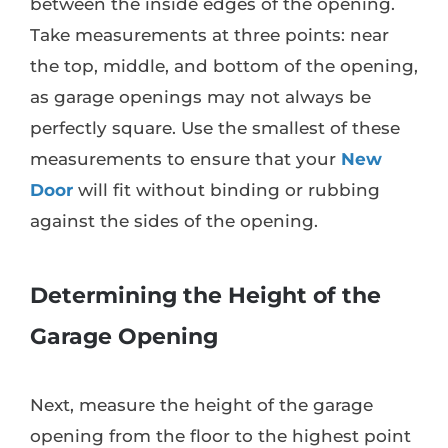
between the inside edges of the opening.
Take measurements at three points: near
the top, middle, and bottom of the opening,
as garage openings may not always be
perfectly square. Use the smallest of these
measurements to ensure that your
New
Door
will fit without binding or rubbing
against the sides of the opening.
Determining the Height of the
Garage Opening
Next, measure the height of the garage
opening from the floor to the highest point