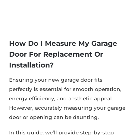
How Do I Measure My Garage
Door For Replacement Or
Installation?
Ensuring your new garage door fits
perfectly is essential for smooth operation,
energy efficiency, and aesthetic appeal.
However, accurately measuring your garage
door or opening can be daunting.
In this guide, we’ll provide step-by-step