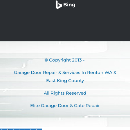
Bing
© Copyright 2013 -
Garage Door Repair & Services In Renton WA &
East King County
All Rights Reserved
Elite Garage Door & Gate Repair