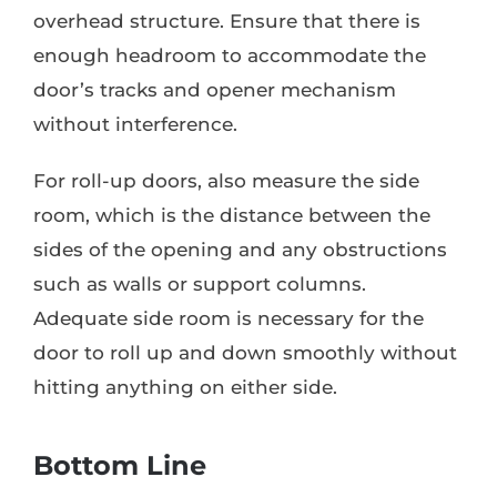
overhead structure. Ensure that there is
enough headroom to accommodate the
door’s tracks and opener mechanism
without interference.
For roll-up doors, also measure the side
room, which is the distance between the
sides of the opening and any obstructions
such as walls or support columns.
Adequate side room is necessary for the
door to roll up and down smoothly without
hitting anything on either side.
Bottom Line