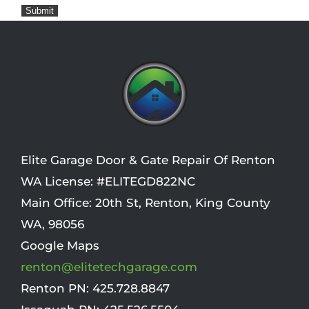
Submit
Elite Garage Door & Gate Repair Of Renton
WA License: #ELITEGD822NC
Main Office:
20th St
,
Renton
,
King County
WA
,
98056
Google Maps
renton@elitetechgarage.com
Renton PN:
425.728.8847