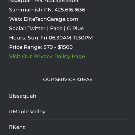
Issaquah PN:
425.526.5504
Sammamish PN:
425.616.1636
Web:
EliteTechGarage.com
Social:
Twitter
|
Face
|
G Plus
Hours:
Sun-Fri 06:30AM-11:30PM
Price Range:
$79 - $1500
Visit Our Privacy Policy Page
OUR SERVICE AREAS
Issaquah
Maple Valley
Kent