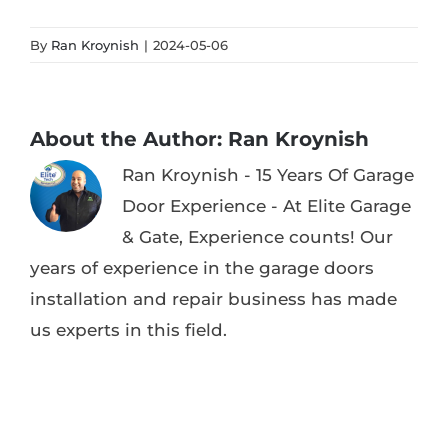
By
Ran Kroynish
|
2024-05-06
About the Author:
Ran Kroynish
Ran Kroynish - 15 Years Of Garage
Door Experience - At Elite Garage
& Gate, Experience counts! Our
years of experience in the garage doors
installation and repair business has made
us experts in this field.