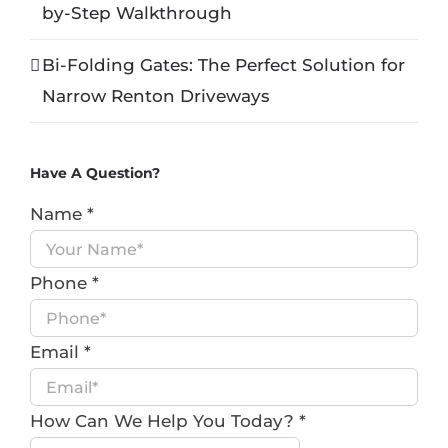
by-Step Walkthrough
Bi-Folding Gates: The Perfect Solution for
Narrow Renton Driveways
Have A Question?
Name
*
Phone
*
Email
*
How Can We Help You Today?
*