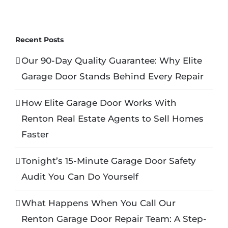
Recent Posts
Our 90-Day Quality Guarantee: Why Elite
Garage Door Stands Behind Every Repair
How Elite Garage Door Works With
Renton Real Estate Agents to Sell Homes
Faster
Tonight’s 15-Minute Garage Door Safety
Audit You Can Do Yourself
What Happens When You Call Our
Renton Garage Door Repair Team: A Step-