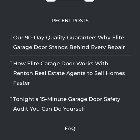
RECENT POSTS
Our 90-Day Quality Guarantee: Why Elite
Garage Door Stands Behind Every Repair
How Elite Garage Door Works With
Renton Real Estate Agents to Sell Homes
Faster
Tonight’s 15-Minute Garage Door Safety
Audit You Can Do Yourself
FAQ