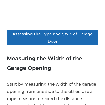
Assessing the Type and Style of Garage
Door
Measuring the Width of the
Garage Opening
Start by measuring the width of the garage
opening from one side to the other. Use a
tape measure to record the distance