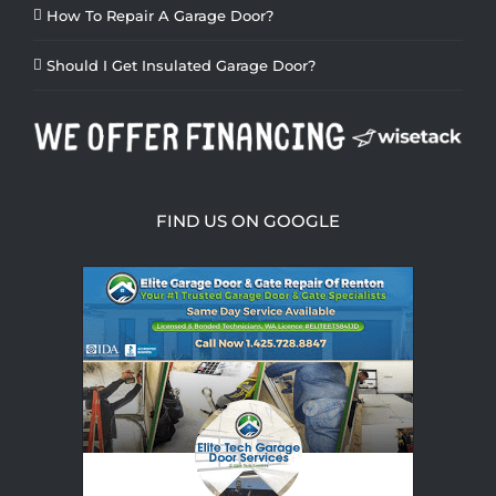
How To Repair A Garage Door?
Should I Get Insulated Garage Door?
FIND US ON GOOGLE