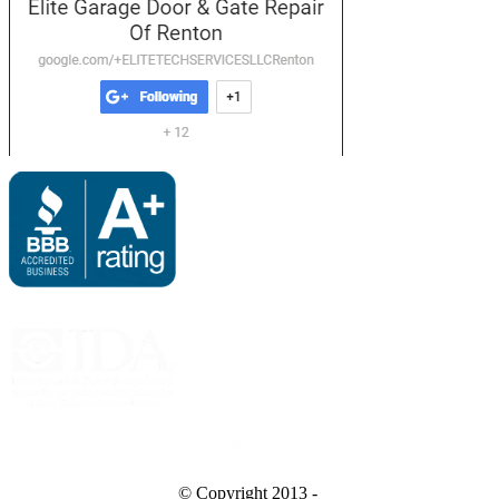
Bing
© Copyright 2013 -