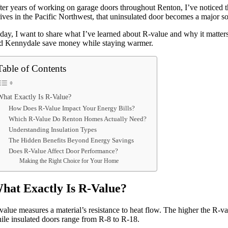
ter years of working on garage doors throughout Renton, I’ve noticed t
rives in the Pacific Northwest, that uninsulated door becomes a major so
day, I want to share what I’ve learned about R-value and why it matter
d Kennydale save money while staying warmer.
Table of Contents
What Exactly Is R-Value?
How Does R-Value Impact Your Energy Bills?
Which R-Value Do Renton Homes Actually Need?
Understanding Insulation Types
The Hidden Benefits Beyond Energy Savings
Does R-Value Affect Door Performance?
Making the Right Choice for Your Home
hat Exactly Is R-Value?
value measures a material’s resistance to heat flow. The higher the R-va
ile insulated doors range from R-8 to R-18.