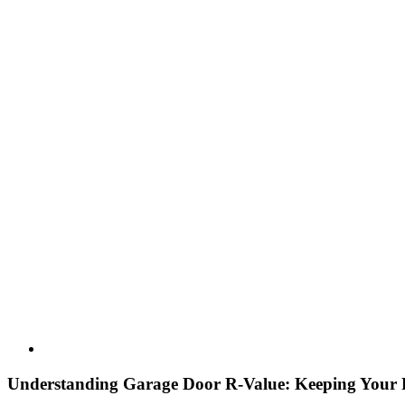
Understanding Garage Door R-Value: Keeping Your