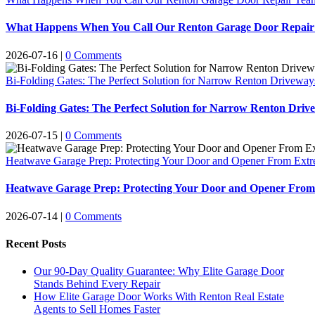
What Happens When You Call Our Renton Garage Door Repair 
2026-07-16
|
0 Comments
Bi-Folding Gates: The Perfect Solution for Narrow Renton Driveway
Bi-Folding Gates: The Perfect Solution for Narrow Renton Driv
2026-07-15
|
0 Comments
Heatwave Garage Prep: Protecting Your Door and Opener From Ext
Heatwave Garage Prep: Protecting Your Door and Opener Fro
2026-07-14
|
0 Comments
Recent Posts
Our 90-Day Quality Guarantee: Why Elite Garage Door
Stands Behind Every Repair
How Elite Garage Door Works With Renton Real Estate
Agents to Sell Homes Faster