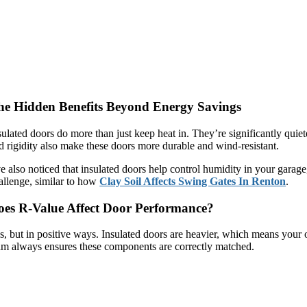
he Hidden Benefits Beyond Energy Savings
sulated doors do more than just keep heat in. They’re significantly qui
d rigidity also make these doors more durable and wind-resistant.
ve also noticed that insulated doors help control humidity in your gara
allenge, similar to how
Clay Soil Affects Swing Gates In Renton
.
oes R-Value Affect Door Performance?
s, but in positive ways. Insulated doors are heavier, which means your
am always ensures these components are correctly matched.