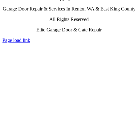
Garage Door Repair & Services In Renton WA & East King County
All Rights Reserved
Elite Garage Door & Gate Repair
Page load link