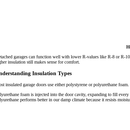
H
tached garages can function well with lower R-values like R-8 or R-10, 
gher insulation still makes sense for comfort.
nderstanding Insulation Types
st insulated garage doors use either polystyrene or polyurethane foam. P
lyurethane foam is injected into the door cavity, expanding to fill ever
lyurethane performs better in our damp climate because it resists moistu