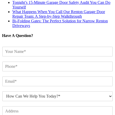
Tonight’s 15-Minute Garage Door Safety Audit You Can Do
Yourself
What Happens When You Call Our Renton Garage Door
Repair Team: A Step-by-Step Walkthrough
Bi-Folding Gates: The Perfect Solution for Narrow Renton
Driveways
Have A Question?
N
a
m
P
e
h
*
o
E
n
m
e
a
*
H
i
o
l
w
*
A
C
d
a