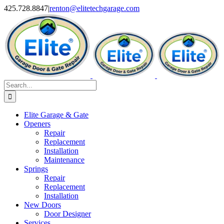
Skip
X
Facebook
Pinterest
Instagram
425.728.8847
|
renton@elitetechgarage.com
to
content
Search
for:
Elite Garage & Gate
Openers
Repair
Replacement
Installation
Maintenance
Springs
Repair
Replacement
Installation
New Doors
Door Designer
Services