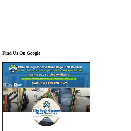
Find Us On Google