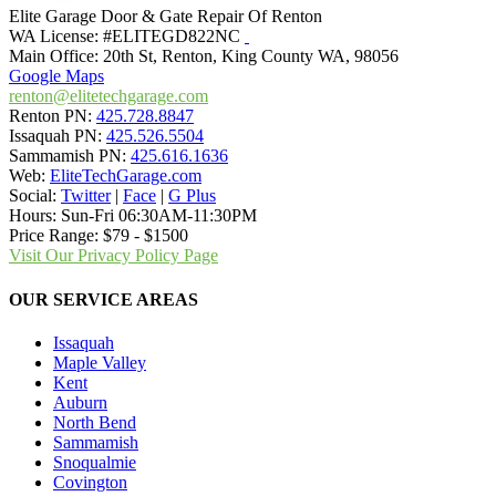
Elite Garage Door & Gate Repair Of Renton
WA License: #ELITEGD822NC
Main Office:
20th St
,
Renton
,
King County WA
,
98056
Google Maps
renton@elitetechgarage.com
Renton PN:
425.728.8847
Issaquah PN:
425.526.5504
Sammamish PN:
425.616.1636
Web:
EliteTechGarage.com
Social:
Twitter
|
Face
|
G Plus
Hours:
Sun-Fri 06:30AM-11:30PM
Price Range:
$79 - $1500
Visit Our Privacy Policy Page
OUR SERVICE AREAS
Issaquah
Maple Valley
Kent
Auburn
North Bend
Sammamish
Snoqualmie
Covington