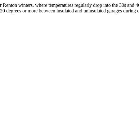
r Renton winters, where temperatures regularly drop into the 30s and 40
 20 degrees or more between insulated and uninsulated garages during 