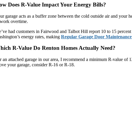
ow Does R-Value Impact Your Energy Bills?
ur garage acts as a buffer zone between the cold outside air and your h
 work overtime.
’ve had customers in Fairwood and Talbot Hill report 10 to 15 percent r
shington’s energy rates, making
Regular Garage Door Maintenance
hich R-Value Do Renton Homes Actually Need?
r an attached garage in our area, I recommend a minimum R-value of 12
ove your garage, consider R-16 or R-18.