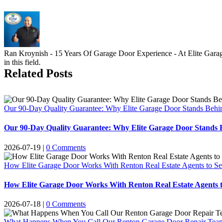
Ran Kroynish - 15 Years Of Garage Door Experience - At Elite Garage 
in this field.
Related Posts
Our 90-Day Quality Guarantee: Why Elite Garage Door Stands Behi
Our 90-Day Quality Guarantee: Why Elite Garage Door Stands 
2026-07-19
|
0 Comments
How Elite Garage Door Works With Renton Real Estate Agents to Se
How Elite Garage Door Works With Renton Real Estate Agents t
2026-07-18
|
0 Comments
What Happens When You Call Our Renton Garage Door Repair Team