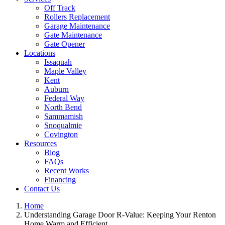
Off Track
Rollers Replacement
Garage Maintenance
Gate Maintenance
Gate Opener
Locations
Issaquah
Maple Valley
Kent
Auburn
Federal Way
North Bend
Sammamish
Snoqualmie
Covington
Resources
Blog
FAQs
Recent Works
Financing
Contact Us
Home
Understanding Garage Door R-Value: Keeping Your Renton
Home Warm and Efficient