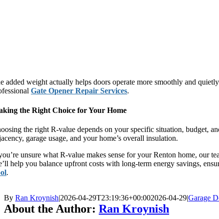
e added weight actually helps doors operate more smoothly and quietly. 
ofessional
Gate Opener Repair Services
.
king the Right Choice for Your Home
oosing the right R-value depends on your specific situation, budget, a
jacency, garage usage, and your home’s overall insulation.
 you’re unsure what R-value makes sense for your Renton home, our tea
’ll help you balance upfront costs with long-term energy savings, ensu
ol
.
By
Ran Kroynish
|
2026-04-29T23:19:36+00:00
2026-04-29
|
Garage D
About the Author:
Ran Kroynish