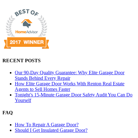
RECENT POSTS
Our 90-Day Quality Guarantee: Why Elite Garage Door
Stands Behind Every Repair
How Elite Garage Door Works With Renton Real Estate
Agents to Sell Homes Faster
Tonight’s 15-Minute Garage Door Safety Audit You Can Do
Yourself
FAQ
How To Repair A Garage Door?
Should I Get Insulated Garage Door?