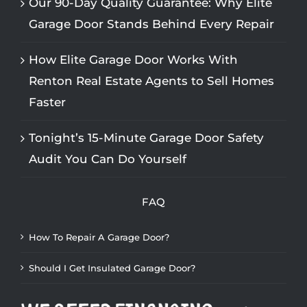
Our 90-Day Quality Guarantee: Why Elite
Garage Door Stands Behind Every Repair
How Elite Garage Door Works With
Renton Real Estate Agents to Sell Homes
Faster
Tonight’s 15-Minute Garage Door Safety
Audit You Can Do Yourself
FAQ
How To Repair A Garage Door?
Should I Get Insulated Garage Door?