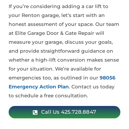
If you’re considering adding a car lift to
your Renton garage, let’s start with an
honest assessment of your space. Our team
at Elite Garage Door & Gate Repair will
measure your garage, discuss your goals,
and provide straightforward guidance on
whether a high-lift conversion makes sense
for your situation. We’re available for
emergencies too, as outlined in our
98056
Emergency Action Plan
. Contact us today
to schedule a free consultation.
Call Us 425.728.8847