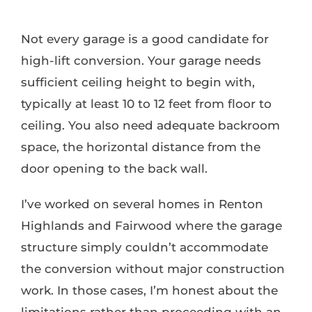
Not every garage is a good candidate for
high-lift conversion. Your garage needs
sufficient ceiling height to begin with,
typically at least 10 to 12 feet from floor to
ceiling. You also need adequate backroom
space, the horizontal distance from the
door opening to the back wall.
I’ve worked on several homes in Renton
Highlands and Fairwood where the garage
structure simply couldn’t accommodate
the conversion without major construction
work. In those cases, I’m honest about the
limitations rather than proceeding with an