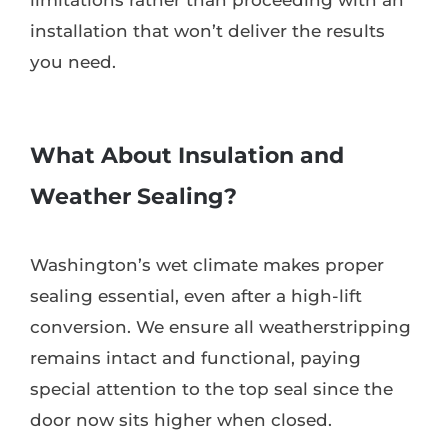
installation that won’t deliver the results
you need.
What About Insulation and
Weather Sealing?
Washington’s wet climate makes proper
sealing essential, even after a high-lift
conversion. We ensure all weatherstripping
remains intact and functional, paying
special attention to the top seal since the
door now sits higher when closed.