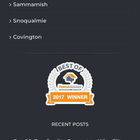
Sammamish
Snoqualmie
Covington
RECENT POSTS