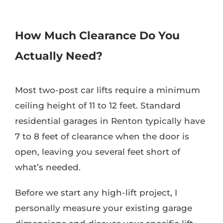
How Much Clearance Do You
Actually Need?
Most two-post car lifts require a minimum
ceiling height of 11 to 12 feet. Standard
residential garages in Renton typically have
7 to 8 feet of clearance when the door is
open, leaving you several feet short of
what’s needed.
Before we start any high-lift project, I
personally measure your existing garage