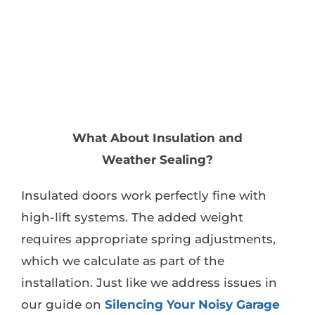
What About Insulation and
Weather Sealing?
Insulated doors work perfectly fine with
high-lift systems. The added weight
requires appropriate spring adjustments,
which we calculate as part of the
installation. Just like we address issues in
our guide on
Silencing Your Noisy Garage