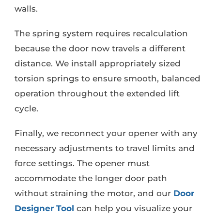
walls.
The spring system requires recalculation
because the door now travels a different
distance. We install appropriately sized
torsion springs to ensure smooth, balanced
operation throughout the extended lift
cycle.
Finally, we reconnect your opener with any
necessary adjustments to travel limits and
force settings. The opener must
accommodate the longer door path
without straining the motor, and our
Door
Designer Tool
can help you visualize your