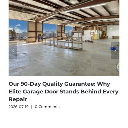
Our 90-Day Quality Guarantee: Why
Elite Garage Door Stands Behind Every
Repair
2026-07-19
|
0 Comments
2