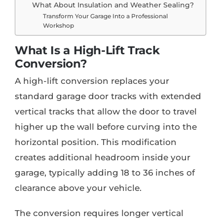
What About Insulation and Weather Sealing?
Transform Your Garage Into a Professional
Workshop
What Is a High-Lift Track
Conversion?
A high-lift conversion replaces your
standard garage door tracks with extended
vertical tracks that allow the door to travel
higher up the wall before curving into the
horizontal position. This modification
creates additional headroom inside your
garage, typically adding 18 to 36 inches of
clearance above your vehicle.
The conversion requires longer vertical