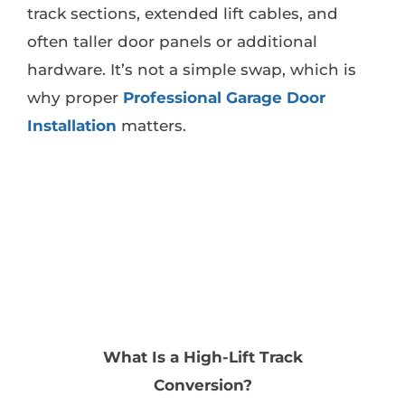
track sections, extended lift cables, and
often taller door panels or additional
hardware. It’s not a simple swap, which is
why proper
Professional Garage Door
Installation
matters.
What Is a High-Lift Track
Conversion?