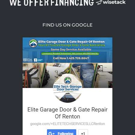
FIND US ON GOOGLE