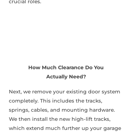
crucial roles.
How Much Clearance Do You
Actually Need?
Next, we remove your existing door system
completely. This includes the tracks,
springs, cables, and mounting hardware.
We then install the new high-lift tracks,
which extend much further up your garage