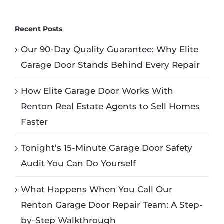
Recent Posts
Our 90-Day Quality Guarantee: Why Elite
Garage Door Stands Behind Every Repair
How Elite Garage Door Works With
Renton Real Estate Agents to Sell Homes
Faster
Tonight’s 15-Minute Garage Door Safety
Audit You Can Do Yourself
What Happens When You Call Our
Renton Garage Door Repair Team: A Step-
by-Step Walkthrough