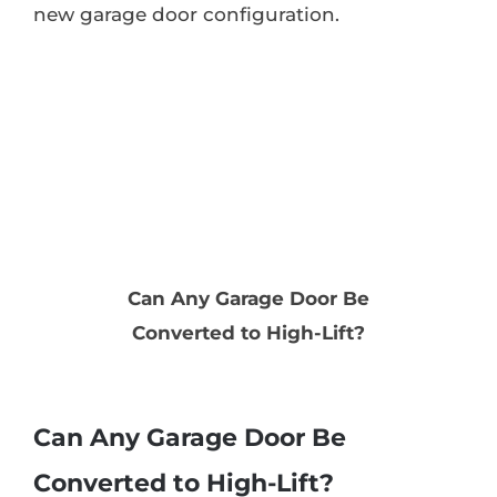
new garage door configuration.
Can Any Garage Door Be
Converted to High-Lift?
Can Any Garage Door Be
Converted to High-Lift?