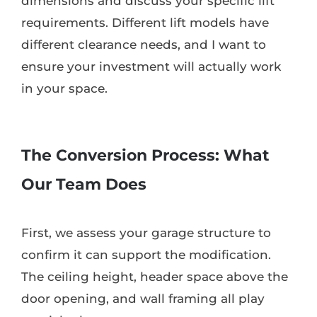
dimensions and discuss your specific lift
requirements. Different lift models have
different clearance needs, and I want to
ensure your investment will actually work
in your space.
The Conversion Process: What
Our Team Does
First, we assess your garage structure to
confirm it can support the modification.
The ceiling height, header space above the
door opening, and wall framing all play