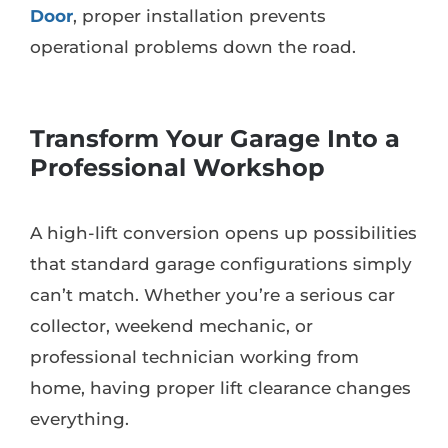
Door
, proper installation prevents
operational problems down the road.
Transform Your Garage Into a
Professional Workshop
A high-lift conversion opens up possibilities
that standard garage configurations simply
can’t match. Whether you’re a serious car
collector, weekend mechanic, or
professional technician working from
home, having proper lift clearance changes
everything.