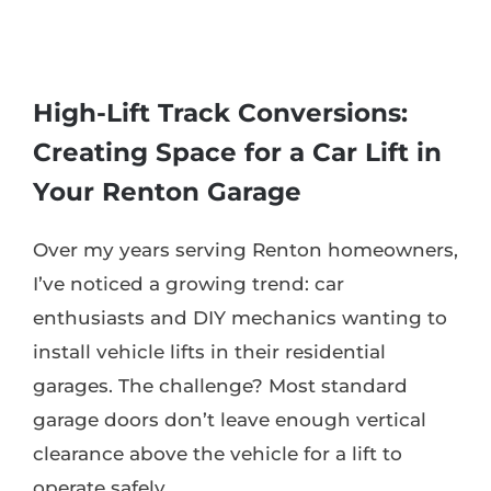
High-Lift Track Conversions:
Creating Space for a Car Lift in
Your Renton Garage
Over my years serving Renton homeowners,
I’ve noticed a growing trend: car
enthusiasts and DIY mechanics wanting to
install vehicle lifts in their residential
garages. The challenge? Most standard
garage doors don’t leave enough vertical
clearance above the vehicle for a lift to
operate safely.