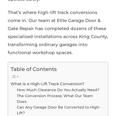
That’s where high-lift track conversions
come in. Our team at Elite Garage Door &
Gate Repair has completed dozens of these
specialized installations across King County,
transforming ordinary garages into
functional workshop spaces.
Table of Contents
What Is a High-Lift Track Conversion?
How Much Clearance Do You Actually Need?
The Conversion Process: What Our Team
Does
Can Any Garage Door Be Converted to High-
Lift?