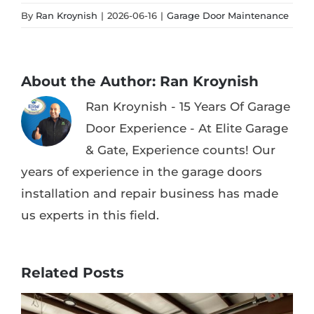
By
Ran Kroynish
|
2026-06-16
|
Garage Door Maintenance
About the Author:
Ran Kroynish
Ran Kroynish - 15 Years Of Garage
Door Experience - At Elite Garage
& Gate, Experience counts! Our
years of experience in the garage doors
installation and repair business has made
us experts in this field.
Related Posts