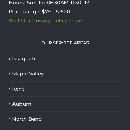
Hours:
Sun-Fri 06:30AM-11:30PM
Price Range:
$79 - $1500
Visit Our Privacy Policy Page
OUR SERVICE AREAS
Issaquah
Maple Valley
Kent
Auburn
North Bend