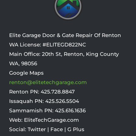
Elite Garage Door & Gate Repair Of Renton
WA License: #ELITEGD822NC
Main Office:
20th St
,
Renton
,
King County
WA
,
98056
Google Maps
renton@elitetechgarage.com
Renton PN:
425.728.8847
Issaquah PN:
425.526.5504
Sammamish PN:
425.616.1636
Web:
EliteTechGarage.com
Social:
Twitter
|
Face
|
G Plus