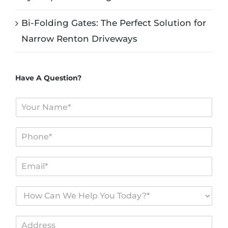
Bi-Folding Gates: The Perfect Solution for
Narrow Renton Driveways
Have A Question?
N
a
m
P
e
h
*
o
E
n
m
e
a
*
H
i
o
l
w
*
A
C