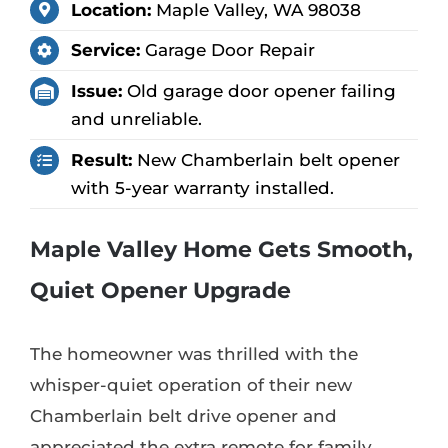
Location:
Maple Valley, WA 98038
Service:
Garage Door Repair
Issue:
Old garage door opener failing
and unreliable.
Result:
New Chamberlain belt opener
with 5-year warranty installed.
Maple Valley Home Gets Smooth,
Quiet Opener Upgrade
The homeowner was thrilled with the
whisper-quiet operation of their new
Chamberlain belt drive opener and
appreciated the extra remote for family