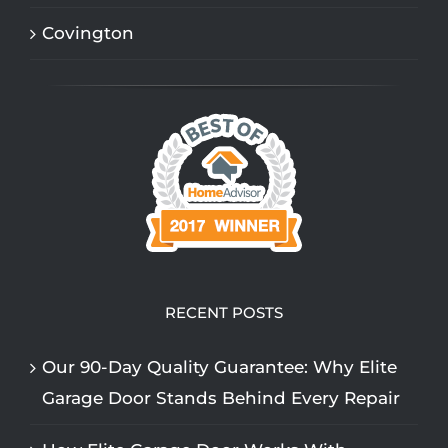
Covington
RECENT POSTS
Our 90-Day Quality Guarantee: Why Elite
Garage Door Stands Behind Every Repair