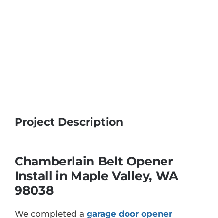
Project Description
Chamberlain Belt Opener
Install in Maple Valley, WA
98038
We completed a
garage door opener