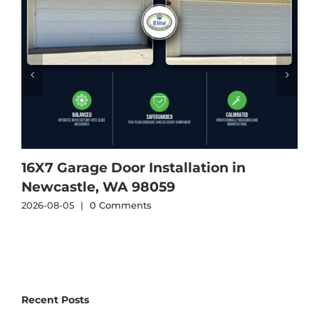
16X7 Garage Door Installation in
1
Newcastle, WA 98059
2026-08-05
|
0 Comments
2
Recent Posts