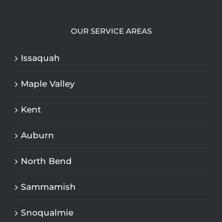
OUR SERVICE AREAS
Issaquah
Maple Valley
Kent
Auburn
North Bend
Sammamish
Snoqualmie