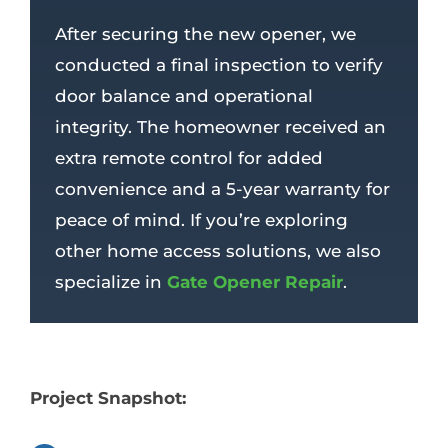
After securing the new opener, we
conducted a final inspection to verify
door balance and operational
integrity. The homeowner received an
extra remote control for added
convenience and a 5-year warranty for
peace of mind. If you’re exploring
other home access solutions, we also
specialize in
Gate Opener Repair
.
Project Snapshot: