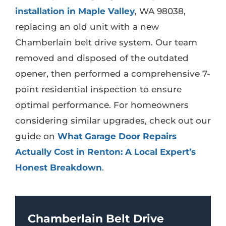
installation in Maple Valley
, WA 98038,
replacing an old unit with a new
Chamberlain belt drive system. Our team
removed and disposed of the outdated
opener, then performed a comprehensive 7-
point residential inspection to ensure
optimal performance. For homeowners
considering similar upgrades, check out our
guide on
What Garage Door Repairs
Actually Cost in Renton: A Local Expert’s
Honest Breakdown
.
Chamberlain Belt Drive