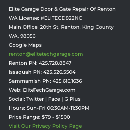
Elite Garage Door & Gate Repair Of Renton
WA License: #ELITEGD822NC
Main Office:
20th St
,
Renton
,
King County
WA
,
98056
Google Maps
renton@elitetechgarage.com
Renton PN:
425.728.8847
Issaquah PN:
425.526.5504
Sammamish PN:
425.616.1636
Web:
EliteTechGarage.com
Social:
Twitter
|
Face
|
G Plus
Hours:
Sun-Fri 06:30AM-11:30PM
Price Range:
$79 - $1500
Visit Our Privacy Policy Page