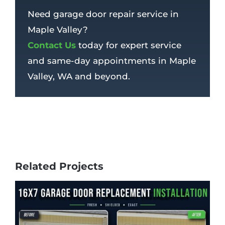
Need garage door repair service in
Maple Valley?
Contact Us
today for expert service
and same-day appointments in Maple
Valley, WA and beyond.
Related Projects