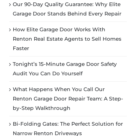
Our 90-Day Quality Guarantee: Why Elite
Garage Door Stands Behind Every Repair
How Elite Garage Door Works With
Renton Real Estate Agents to Sell Homes
Faster
Tonight’s 15-Minute Garage Door Safety
Audit You Can Do Yourself
What Happens When You Call Our
Renton Garage Door Repair Team: A Step-
by-Step Walkthrough
Bi-Folding Gates: The Perfect Solution for
Narrow Renton Driveways