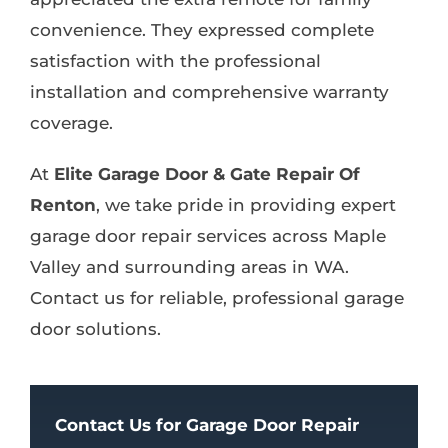
convenience. They expressed complete
satisfaction with the professional
installation and comprehensive warranty
coverage.
At
Elite Garage Door & Gate Repair Of
Renton
, we take pride in providing expert
garage door repair services across Maple
Valley and surrounding areas in WA.
Contact us for reliable, professional garage
door solutions.
Contact Us for Garage Door Repair