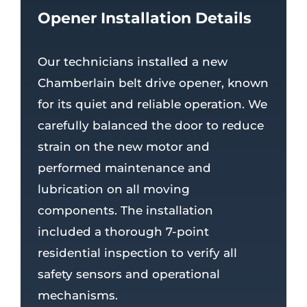
Opener Installation Details
Our technicians installed a new
Chamberlain belt drive opener, known
for its quiet and reliable operation. We
carefully balanced the door to reduce
strain on the new motor and
performed maintenance and
lubrication on all moving
components. The installation
included a thorough 7-point
residential inspection to verify all
safety sensors and operational
mechanisms.