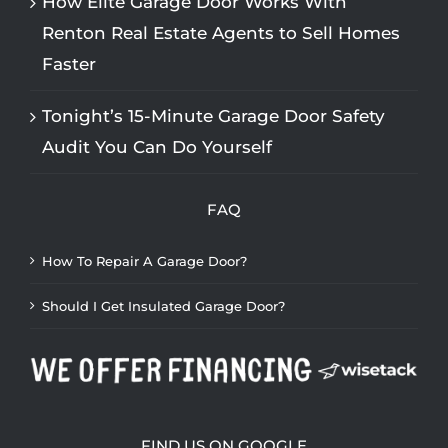
How Elite Garage Door Works With
Renton Real Estate Agents to Sell Homes
Faster
Tonight’s 15-Minute Garage Door Safety
Audit You Can Do Yourself
FAQ
How To Repair A Garage Door?
Should I Get Insulated Garage Door?
FIND US ON GOOGLE