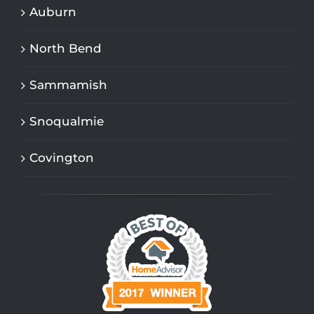
Auburn
North Bend
Sammamish
Snoqualmie
Covington