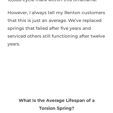
However, I always tell my Renton customers
that this is just an average. We’ve replaced
springs that failed after five years and
serviced others still functioning after twelve
years.
What Is the Average Lifespan of a
Torsion Spring?