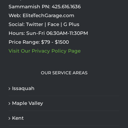
Sammamish PN:
425.616.1636
Web:
EliteTechGarage.com
Social:
Twitter
|
Face
|
G Plus
Hours:
Sun-Fri 06:30AM-11:30PM
Price Range:
$79 - $1500
Visit Our Privacy Policy Page
OUR SERVICE AREAS
Issaquah
Maple Valley
Kent