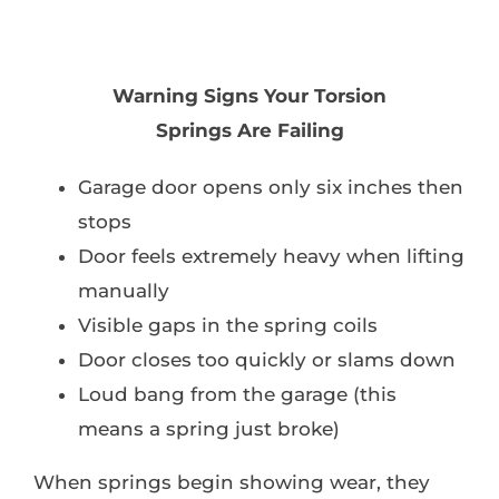
Warning Signs Your Torsion
Springs Are Failing
Garage door opens only six inches then
stops
Door feels extremely heavy when lifting
manually
Visible gaps in the spring coils
Door closes too quickly or slams down
Loud bang from the garage (this
means a spring just broke)
When springs begin showing wear, they