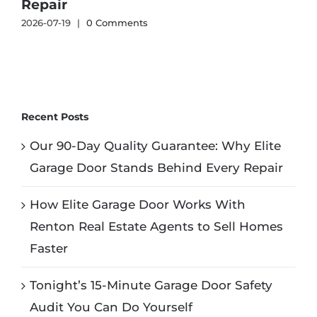
Repair
2026-07-19
|
0 Comments
2
Recent Posts
Our 90-Day Quality Guarantee: Why Elite
Garage Door Stands Behind Every Repair
How Elite Garage Door Works With
Renton Real Estate Agents to Sell Homes
Faster
Tonight’s 15-Minute Garage Door Safety
Audit You Can Do Yourself