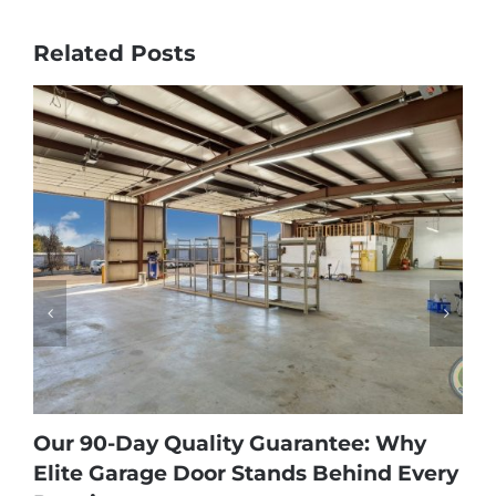
Related Posts
Our 90-Day Quality Guarantee: Why
Elite Garage Door Stands Behind Every