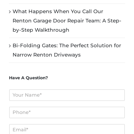
What Happens When You Call Our
Renton Garage Door Repair Team: A Step-
by-Step Walkthrough
Bi-Folding Gates: The Perfect Solution for
Narrow Renton Driveways
Have A Question?
N
a
m
P
e
h
*
o
E
n
m
e