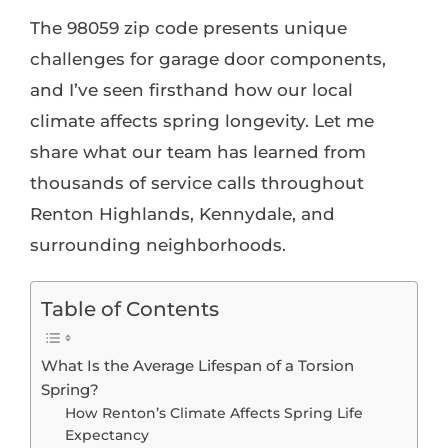
The 98059 zip code presents unique
challenges for garage door components,
and I’ve seen firsthand how our local
climate affects spring longevity. Let me
share what our team has learned from
thousands of service calls throughout
Renton Highlands, Kennydale, and
surrounding neighborhoods.
Table of Contents
What Is the Average Lifespan of a Torsion
Spring?
How Renton’s Climate Affects Spring Life
Expectancy