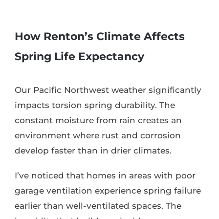
How Renton’s Climate Affects
Spring Life Expectancy
Our Pacific Northwest weather significantly
impacts torsion spring durability. The
constant moisture from rain creates an
environment where rust and corrosion
develop faster than in drier climates.
I’ve noticed that homes in areas with poor
garage ventilation experience spring failure
earlier than well-ventilated spaces. The