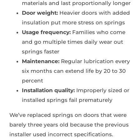
materials and last proportionally longer
Door weight:
Heavier doors with added
insulation put more stress on springs
Usage frequency:
Families who come
and go multiple times daily wear out
springs faster
Maintenance:
Regular lubrication every
six months can extend life by 20 to 30
percent
Installation quality:
Improperly sized or
installed springs fail prematurely
We’ve replaced springs on doors that were
barely three years old because the previous
installer used incorrect specifications.