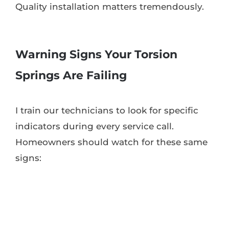
Quality installation matters tremendously.
Warning Signs Your Torsion
Springs Are Failing
I train our technicians to look for specific
indicators during every service call.
Homeowners should watch for these same
signs: