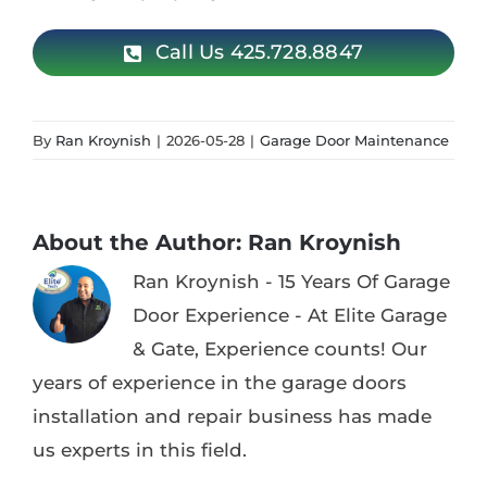
Call Us 425.728.8847
By
Ran Kroynish
|
2026-05-28
|
Garage Door Maintenance
About the Author:
Ran Kroynish
Ran Kroynish - 15 Years Of Garage
Door Experience - At Elite Garage
& Gate, Experience counts! Our
years of experience in the garage doors
installation and repair business has made
us experts in this field.