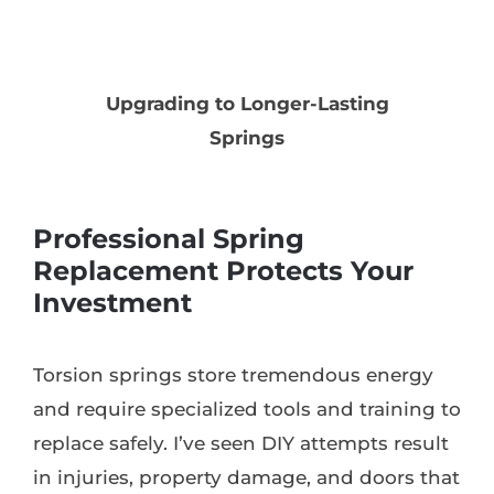
Upgrading to Longer-Lasting
Springs
Professional Spring
Replacement Protects Your
Investment
Torsion springs store tremendous energy
and require specialized tools and training to
replace safely. I’ve seen DIY attempts result
in injuries, property damage, and doors that