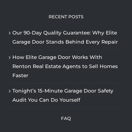
RECENT POSTS
Our 90-Day Quality Guarantee: Why Elite
Garage Door Stands Behind Every Repair
How Elite Garage Door Works With
Renton Real Estate Agents to Sell Homes
Faster
Tonight’s 15-Minute Garage Door Safety
Audit You Can Do Yourself
FAQ