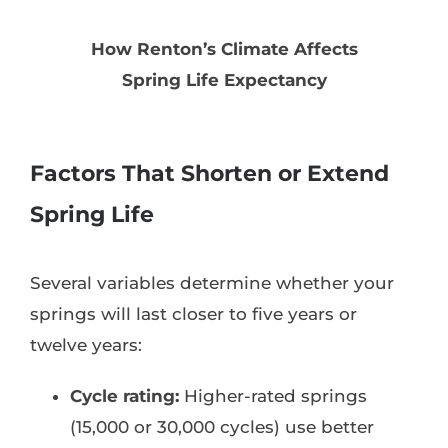
How Renton’s Climate Affects
Spring Life Expectancy
Factors That Shorten or Extend
Spring Life
Several variables determine whether your
springs will last closer to five years or
twelve years:
Cycle rating:
Higher-rated springs
(15,000 or 30,000 cycles) use better