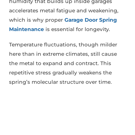
humidity that builds up inside garages
accelerates metal fatigue and weakening,
which is why proper
Garage Door Spring
Maintenance
is essential for longevity.
Temperature fluctuations, though milder
here than in extreme climates, still cause
the metal to expand and contract. This
repetitive stress gradually weakens the
spring’s molecular structure over time.