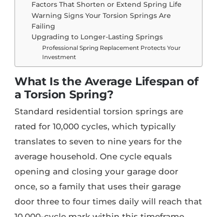
Factors That Shorten or Extend Spring Life
Warning Signs Your Torsion Springs Are
Failing
Upgrading to Longer-Lasting Springs
Professional Spring Replacement Protects Your
Investment
What Is the Average Lifespan of
a Torsion Spring?
Standard residential torsion springs are
rated for 10,000 cycles, which typically
translates to seven to nine years for the
average household. One cycle equals
opening and closing your garage door
once, so a family that uses their garage
door three to four times daily will reach that
10,000-cycle mark within this timeframe.