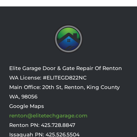
*
*
i
o
n
Elite Garage Door & Gate Repair Of Renton
WA License: #ELITEGD822NC
Main Office:
20th St
,
Renton
,
King County
WA
,
98056
Google Maps
renton@elitetechgarage.com
Renton PN:
425.728.8847
Issaquah PN:
425.526.5504