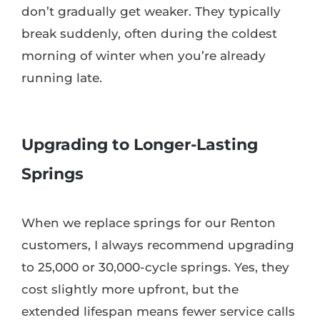
don’t gradually get weaker. They typically
break suddenly, often during the coldest
morning of winter when you’re already
running late.
Upgrading to Longer-Lasting
Springs
When we replace springs for our Renton
customers, I always recommend upgrading
to 25,000 or 30,000-cycle springs. Yes, they
cost slightly more upfront, but the
extended lifespan means fewer service calls