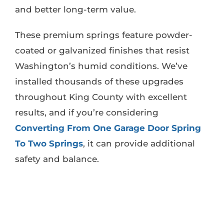
and better long-term value.
These premium springs feature powder-
coated or galvanized finishes that resist
Washington’s humid conditions. We’ve
installed thousands of these upgrades
throughout King County with excellent
results, and if you’re considering
Converting From One Garage Door Spring
To Two Springs
, it can provide additional
safety and balance.