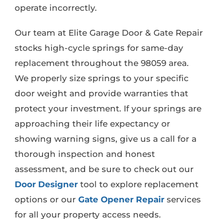
operate incorrectly.
Our team at Elite Garage Door & Gate Repair
stocks high-cycle springs for same-day
replacement throughout the 98059 area.
We properly size springs to your specific
door weight and provide warranties that
protect your investment. If your springs are
approaching their life expectancy or
showing warning signs, give us a call for a
thorough inspection and honest
assessment, and be sure to check out our
Door Designer
tool to explore replacement
options or our
Gate Opener Repair
services
for all your property access needs.