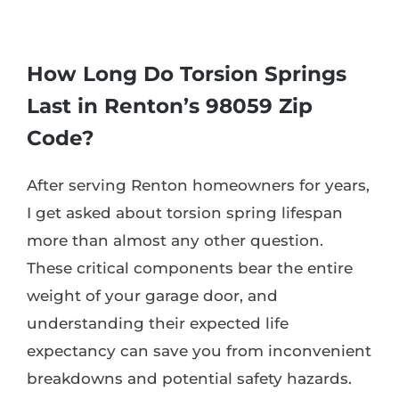
How Long Do Torsion Springs
Last in Renton’s 98059 Zip
Code?
After serving Renton homeowners for years,
I get asked about torsion spring lifespan
more than almost any other question.
These critical components bear the entire
weight of your garage door, and
understanding their expected life
expectancy can save you from inconvenient
breakdowns and potential safety hazards.