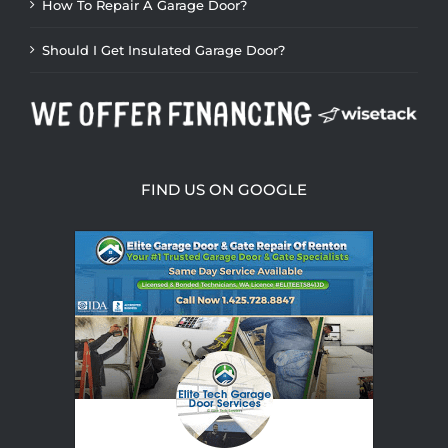
How To Repair A Garage Door?
Should I Get Insulated Garage Door?
FIND US ON GOOGLE