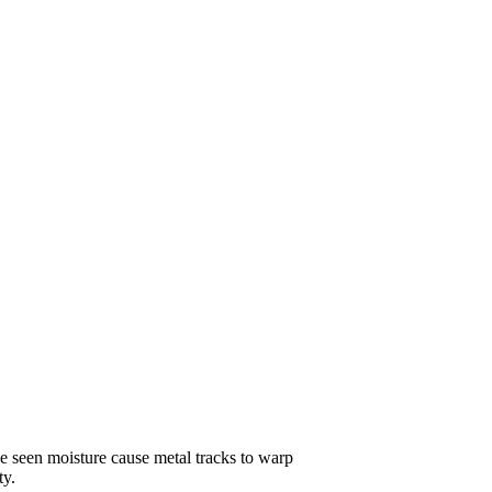
ve seen moisture cause metal tracks to warp
ty.