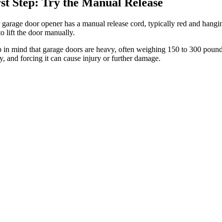
rst Step: Try the Manual Release
 garage door opener has a manual release cord, typically red and hangin
o lift the door manually.
 in mind that garage doors are heavy, often weighing 150 to 300 pounds.
, and forcing it can cause injury or further damage.