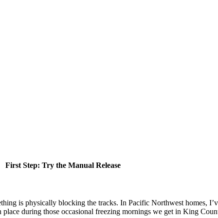
First Step: Try the Manual Release
hing is physically blocking the tracks. In Pacific Northwest homes, I’
 in place during those occasional freezing mornings we get in King Coun