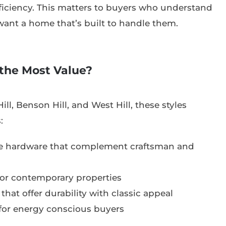
iciency. This matters to buyers who understand
want a home that’s built to handle them.
the Most Value?
ill, Benson Hill, and West Hill, these styles
:
ve hardware that complement craftsman and
or contemporary properties
that offer durability with classic appeal
 for energy conscious buyers