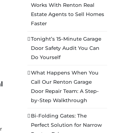
Works With Renton Real
Estate Agents to Sell Homes
Faster
Tonight’s 15-Minute Garage
Door Safety Audit You Can
Do Yourself
What Happens When You
Call Our Renton Garage
l
Door Repair Team: A Step-
by-Step Walkthrough
Bi-Folding Gates: The
Perfect Solution for Narrow
r