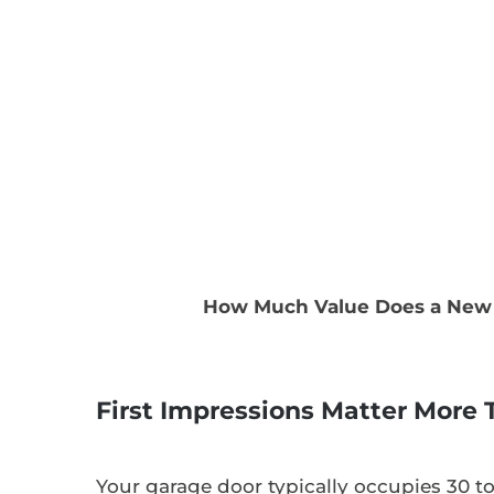
How Much Value Does a New 
First Impressions Matter More
Your garage door typically occupies 30 t