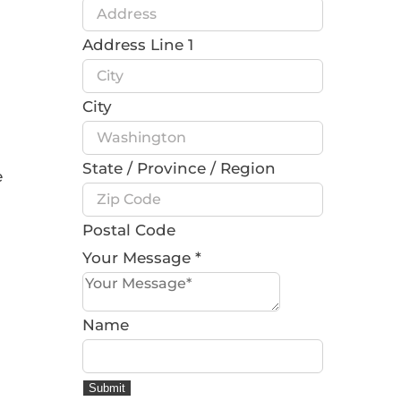
Address Line 1
City
State / Province / Region
e
Postal Code
Your Message
*
Name
Submit