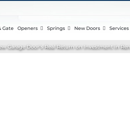
& Gate
Openers
Springs
New Doors
Services
ew Garage Door’s Real Return on Investment in Ren