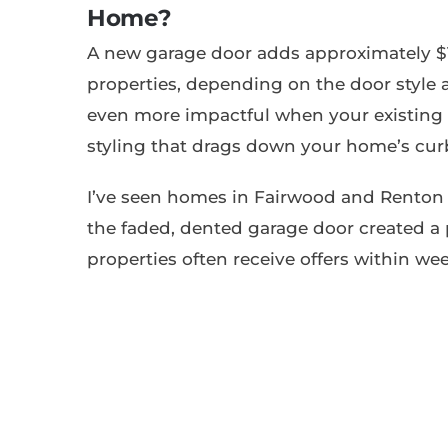
Home?
A new garage door adds approximately $1
properties, depending on the door style
even more impactful when your existing 
styling that drags down your home’s cur
I’ve seen homes in Fairwood and Renton 
the faded, dented garage door created a 
properties often receive offers within wee