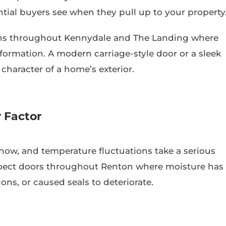
ntial buyers see when they pull up to your property
ons throughout Kennydale and The Landing where
ormation. A modern carriage-style door or a sleek
haracter of a home’s exterior.
 Factor
now, and temperature fluctuations take a serious
inspect doors throughout Renton where moisture has
ns, or caused seals to deteriorate.