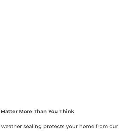
s Matter More Than You Think
 weather sealing protects your home from our