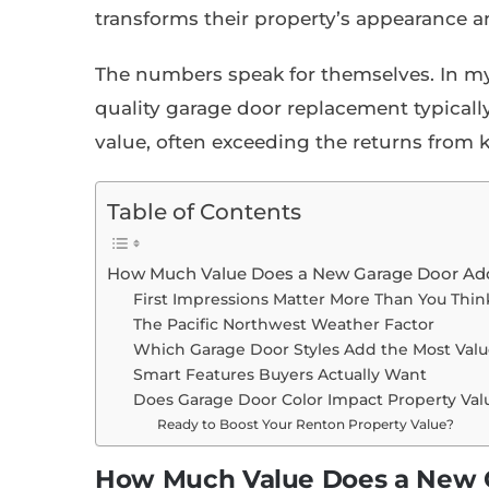
transforms their property’s appearance a
The numbers speak for themselves. In m
quality garage door replacement typically
value, often exceeding the returns from
Table of Contents
How Much Value Does a New Garage Door Ad
First Impressions Matter More Than You Thin
The Pacific Northwest Weather Factor
Which Garage Door Styles Add the Most Valu
Smart Features Buyers Actually Want
Does Garage Door Color Impact Property Val
Ready to Boost Your Renton Property Value?
How Much Value Does a New G