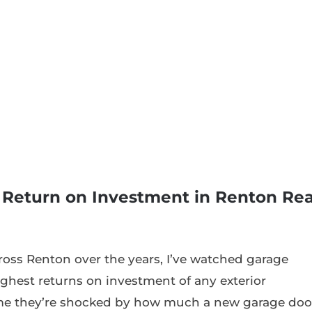
 Return on Investment in Renton Rea
oss Renton over the years, I’ve watched garage
ghest returns on investment of any exterior
me they’re shocked by how much a new garage doo