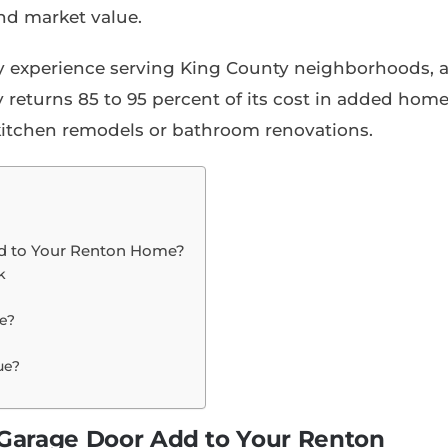
nd market value.
y experience serving King County neighborhoods, 
 returns 85 to 95 percent of its cost in added hom
 kitchen remodels or bathroom renovations.
d to Your Renton Home?
k
e?
ue?
arage Door Add to Your Renton