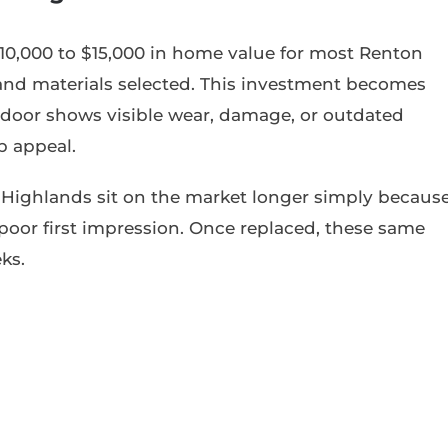
0,000 to $15,000 in home value for most Renton
 and materials selected. This investment becomes
door shows visible wear, damage, or outdated
b appeal.
Highlands sit on the market longer simply becaus
poor first impression. Once replaced, these same
ks.