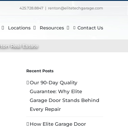
425.728.8847
|
renton@elitetechgarage.com
Locations
Resources
Contact Us
ton Real Estate
Recent Posts
Our 90-Day Quality
Guarantee: Why Elite
Garage Door Stands Behind
Every Repair
How Elite Garage Door