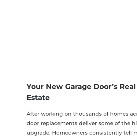
Your New Garage Door’s Real
Estate
After working on thousands of homes acr
door replacements deliver some of the hi
upgrade. Homeowners consistently tell 