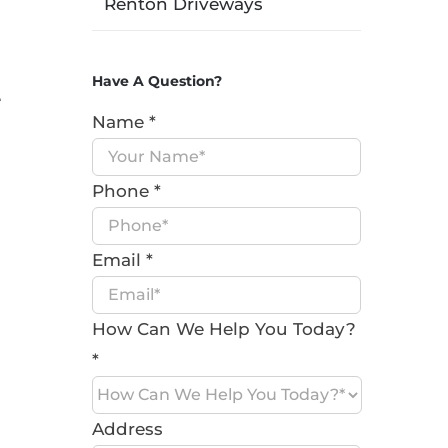
Renton Driveways
a
Have A Question?
e
Name
*
Phone
*
Email
*
How Can We Help You Today?
*
Address