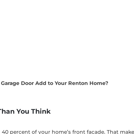
Garage Door Add to Your Renton Home?
 Than You Think
o 40 percent of your home’s front facade. That mak