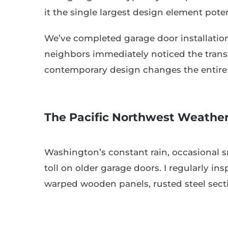
it the single largest design element pote
We’ve completed garage door installati
neighbors immediately noticed the transf
contemporary design changes the entire c
The Pacific Northwest Weather
Washington’s constant rain, occasional s
toll on older garage doors. I regularly 
warped wooden panels, rusted steel sectio