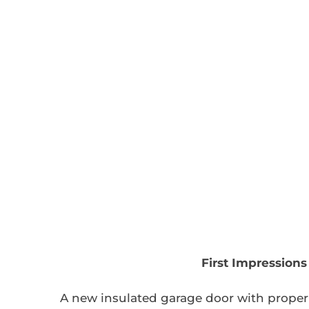
First Impression
A new insulated garage door with proper