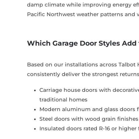
damp climate while improving energy eff
Pacific Northwest weather patterns and 
Which Garage Door Styles Add 
Based on our installations across Talbot H
consistently deliver the strongest returns
Carriage house doors with decorati
traditional homes
Modern aluminum and glass doors f
Steel doors with wood grain finishes 
Insulated doors rated R-16 or higher