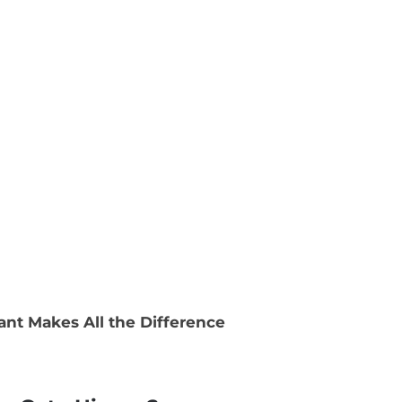
ant Makes All the Difference