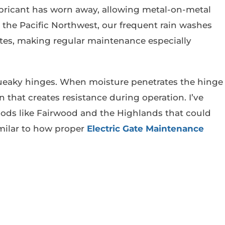
bricant has worn away, allowing metal-on-metal
In the Pacific Northwest, our frequent rain washes
mates, making regular maintenance especially
queaky hinges. When moisture penetrates the hinge
that creates resistance during operation. I’ve
ods like Fairwood and the Highlands that could
imilar to how proper
Electric Gate Maintenance