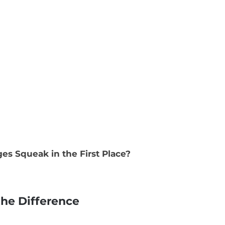
s Squeak in the First Place?
the Difference