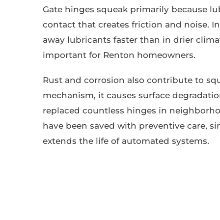
Gate hinges squeak primarily because lu
contact that creates friction and noise. 
away lubricants faster than in drier cli
important for Renton homeowners.
Rust and corrosion also contribute to s
mechanism, it causes surface degradation 
replaced countless hinges in neighborho
have been saved with preventive care, s
extends the life of automated systems.