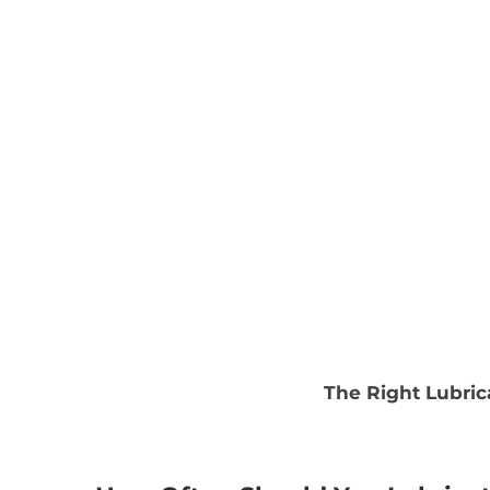
The Right Lubric