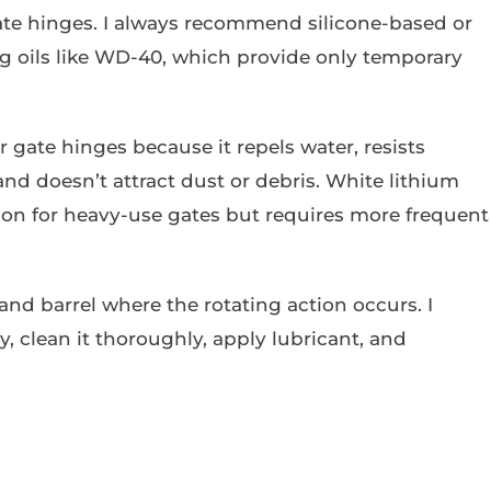
gate hinges. I always recommend silicone-based or
ng oils like WD-40, which provide only temporary
r gate hinges because it repels water, resists
nd doesn’t attract dust or debris. White lithium
tion for heavy-use gates but requires more frequent
and barrel where the rotating action occurs. I
, clean it thoroughly, apply lubricant, and