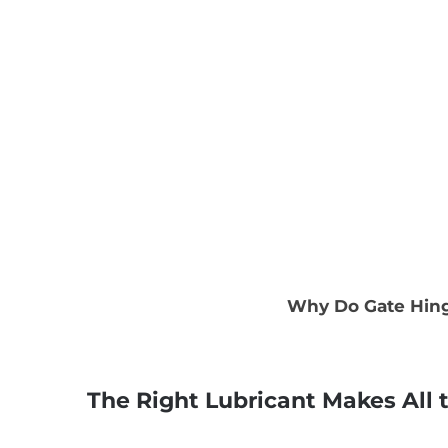
Why Do Gate Hinge
The Right Lubricant Makes All 