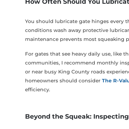
How Often Should You Lubrica
You should lubricate gate hinges every t
conditions wash away protective lubricant
maintenance prevents most squeaking pr
For gates that see heavy daily use, like 
communities, I recommend monthly inspec
or near busy King County roads experienc
homeowners should consider
The R-Valu
efficiency.
Beyond the Squeak: Inspecting