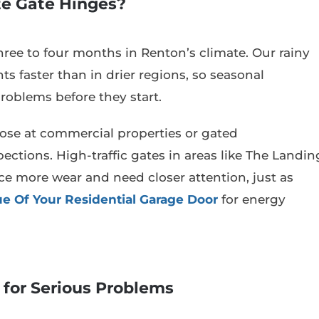
te Gate Hinges?
hree to four months in Renton’s climate. Our rainy
s faster than in drier regions, so seasonal
oblems before they start.
those at commercial properties or gated
tions. High-traffic gates in areas like The Landin
e more wear and need closer attention, just as
e Of Your Residential Garage Door
for energy
 for Serious Problems