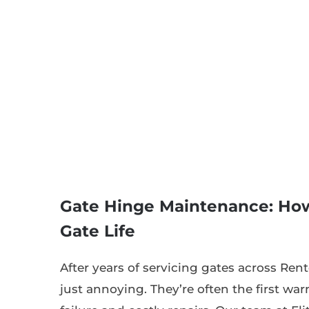
Gate Hinge Maintenance: How
Gate Life
After years of servicing gates across Ren
just annoying. They’re often the first wa