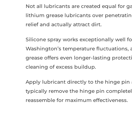
Not all lubricants are created equal for 
lithium grease lubricants over penetrati
relief and actually attract dirt.
Silicone spray works exceptionally well fo
Washington’s temperature fluctuations, a
grease offers even longer-lasting protec
cleaning of excess buildup.
Apply lubricant directly to the hinge pin 
typically remove the hinge pin completely
reassemble for maximum effectiveness.