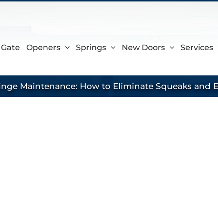
gram
 Gate
Openers
Springs
New Doors
Services
inge Maintenance: How to Eliminate Squeaks and E