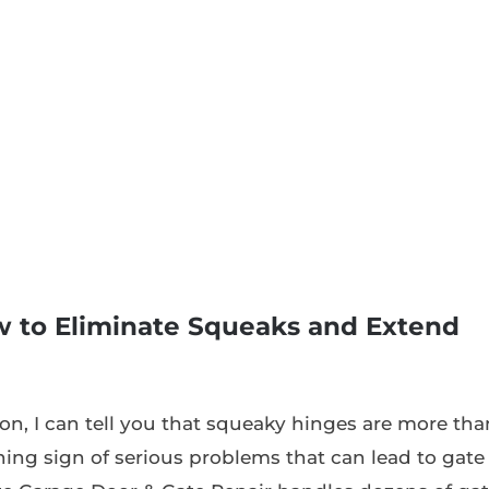
 to Eliminate Squeaks and Extend
ton, I can tell you that squeaky hinges are more tha
rning sign of serious problems that can lead to gate