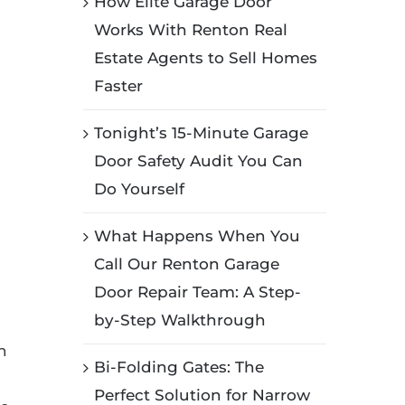
How Elite Garage Door
Works With Renton Real
Estate Agents to Sell Homes
Faster
Tonight’s 15-Minute Garage
Door Safety Audit You Can
Do Yourself
What Happens When You
Call Our Renton Garage
Door Repair Team: A Step-
by-Step Walkthrough
n
Bi-Folding Gates: The
Perfect Solution for Narrow