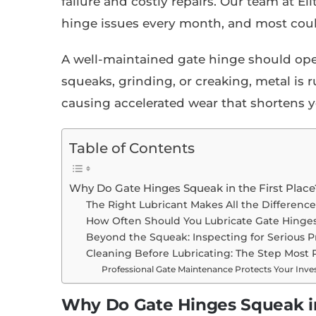
failure and costly repairs. Our team at E
hinge issues every month, and most cou
A well-maintained gate hinge should ope
squeaks, grinding, or creaking, metal is 
causing accelerated wear that shortens yo
Table of Contents
Why Do Gate Hinges Squeak in the First Place
The Right Lubricant Makes All the Differenc
How Often Should You Lubricate Gate Hinge
Beyond the Squeak: Inspecting for Serious 
Cleaning Before Lubricating: The Step Most 
Professional Gate Maintenance Protects Your Inv
Why Do Gate Hinges Squeak in