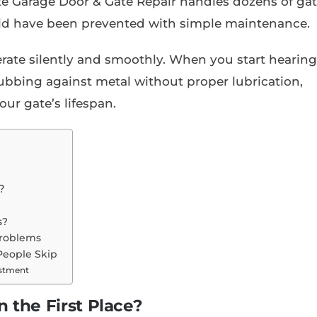
lite Garage Door & Gate Repair handles dozens of ga
ld have been prevented with simple maintenance.
rate silently and smoothly. When you start hearing
rubbing against metal without proper lubrication,
ur gate’s lifespan.
?
e
s?
Problems
People Skip
estment
 the First Place?