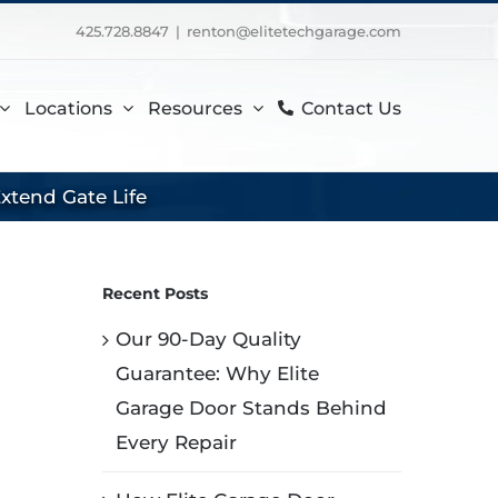
425.728.8847
|
renton@elitetechgarage.com
Locations
Resources
Contact Us
xtend Gate Life
Recent Posts
Our 90-Day Quality
Guarantee: Why Elite
Garage Door Stands Behind
Every Repair