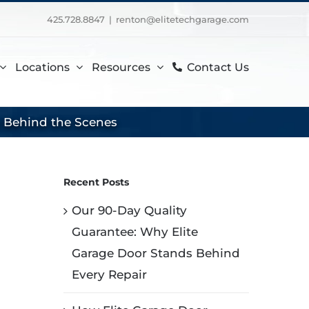
425.728.8847
|
renton@elitetechgarage.com
Locations
Resources
Contact Us
s Behind the Scenes
Recent Posts
Our 90-Day Quality
Guarantee: Why Elite
Garage Door Stands Behind
Every Repair