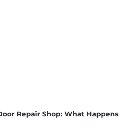
 Door Repair Shop: What Happens