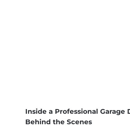
Inside a Professional Garage
Behind the Scenes