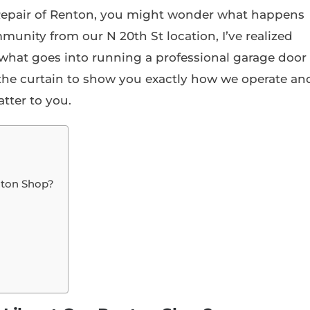
 Repair of Renton, you might wonder what happens
munity from our N 20th St location, I’ve realized
hat goes into running a professional garage door
k the curtain to show you exactly how we operate an
tter to you.
nton Shop?