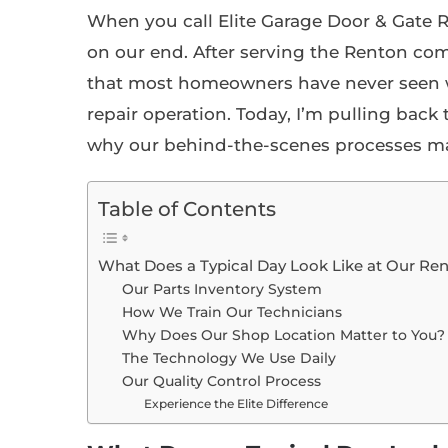
When you call Elite Garage Door & Gate
on our end. After serving the Renton com
that most homeowners have never seen w
repair operation. Today, I’m pulling bac
why our behind-the-scenes processes ma
Table of Contents
What Does a Typical Day Look Like at Our Re
Our Parts Inventory System
How We Train Our Technicians
Why Does Our Shop Location Matter to You?
The Technology We Use Daily
Our Quality Control Process
Experience the Elite Difference