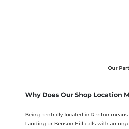
Our Par
Why Does Our Shop Location M
Being centrally located in Renton means
Landing or Benson Hill calls with an urge