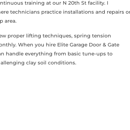
nuous training at our N 20th St facility. I
re technicians practice installations and repairs o
p area.
iew proper lifting techniques, spring tension
nthly. When you hire Elite Garage Door & Gate
an handle everything from basic tune-ups to
allenging clay soil conditions.