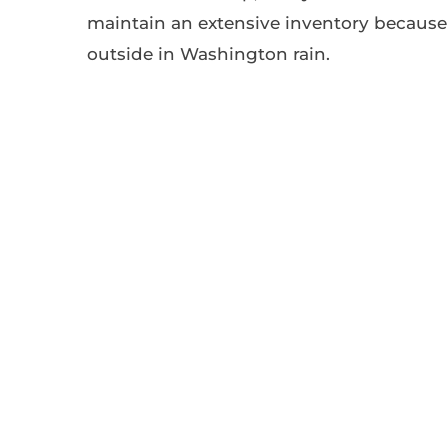
maintain an extensive inventory because 
outside in Washington rain.