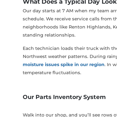
What Does a Typical Day Look
Our day starts at 7 AM when my team arriv
schedule. We receive service calls from 
neighborhoods like Renton Highlands, K
standing relationships.
Each technician loads their truck with 
Northwest weather patterns. During rain
moisture issues spike in our region
. In 
temperature fluctuations.
Our Parts Inventory System
Walk into our shop, and you’ll see rows 