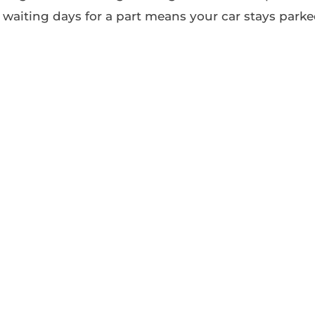
waiting days for a part means your car stays park