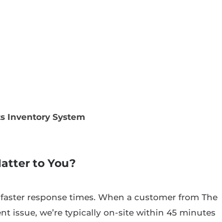
ts Inventory System
atter to You?
 faster response times. When a customer from The
nt issue, we’re typically on-site within 45 minutes