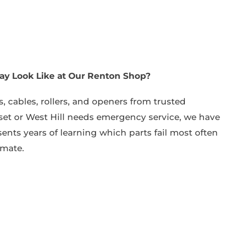
ay Look Like at Our Renton Shop?
, cables, rollers, and openers from trusted
et or West Hill needs emergency service, we have
sents years of learning which parts fail most often
imate.