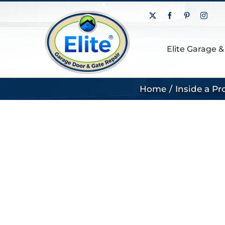
Skip
X
Facebook
Pinterest
Insta
to
content
Elite Garage &
Home
Inside a P
View
Larger
Image