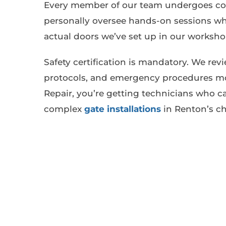
Every member of our team undergoes conti
personally oversee hands-on sessions whe
actual doors we’ve set up in our worksho
Safety certification is mandatory. We rev
protocols, and emergency procedures mo
Repair, you’re getting technicians who c
complex
gate installations
in Renton’s ch