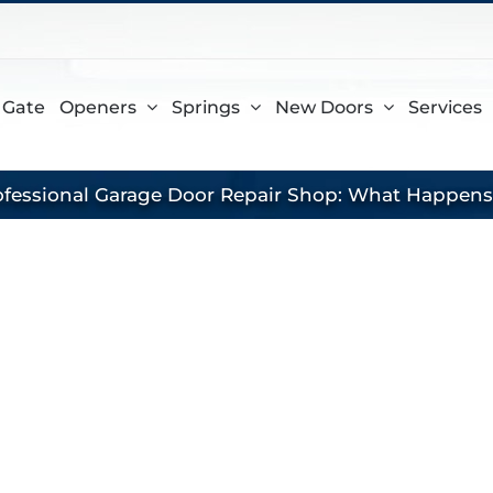
gram
 Gate
Openers
Springs
New Doors
Services
rofessional Garage Door Repair Shop: What Happen