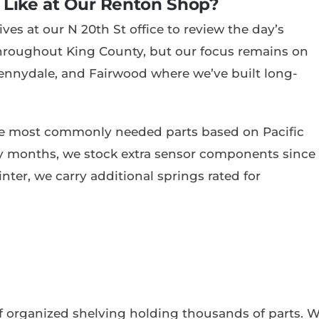
 Like at Our Renton Shop?
es at our N 20th St office to review the day’s
throughout King County, but our focus remains on
ennydale, and Fairwood where we’ve built long-
the most commonly needed parts based on Pacific
y months, we stock extra sensor components since
winter, we carry additional springs rated for
of organized shelving holding thousands of parts. 