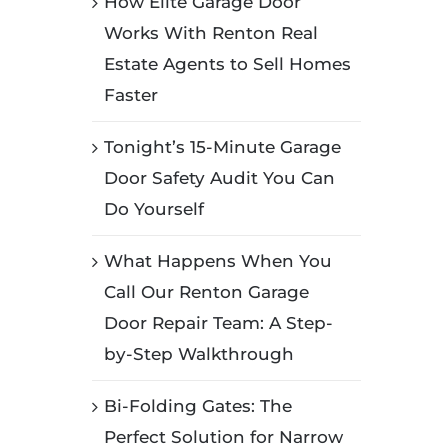
How Elite Garage Door
Works With Renton Real
Estate Agents to Sell Homes
Faster
Tonight’s 15-Minute Garage
Door Safety Audit You Can
Do Yourself
What Happens When You
Call Our Renton Garage
Door Repair Team: A Step-
by-Step Walkthrough
Bi-Folding Gates: The
Perfect Solution for Narrow