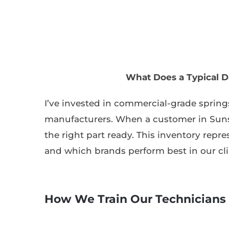
What Does a Typical D
I’ve invested in commercial-grade springs
manufacturers. When a customer in Suns
the right part ready. This inventory repre
and which brands perform best in our cl
How We Train Our Technicians