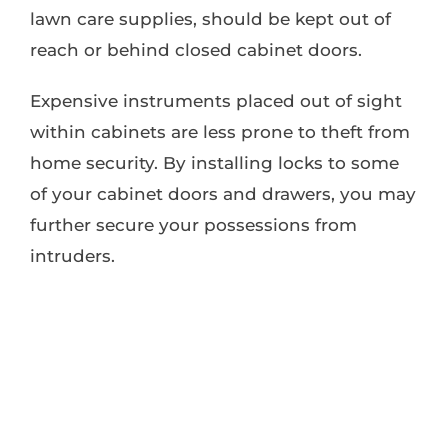
lawn care supplies, should be kept out of
reach or behind closed cabinet doors.
Expensive instruments placed out of sight
within cabinets are less prone to theft from
home security. By installing locks to some
of your cabinet doors and drawers, you may
further secure your possessions from
intruders.