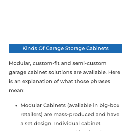
Kinds Of Garage Storage Cabinets
Modular, custom-fit and semi-custom
garage cabinet solutions are available. Here
is an explanation of what those phrases
mean:
Modular Cabinets (available in big-box
retailers) are mass-produced and have
a set design. Individual cabinet