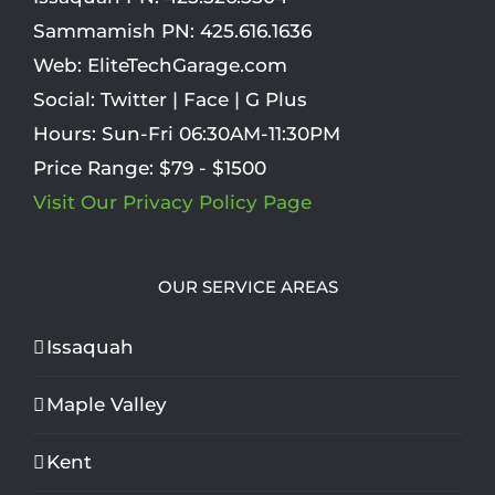
Sammamish PN:
425.616.1636
Web:
EliteTechGarage.com
Social:
Twitter
|
Face
|
G Plus
Hours:
Sun-Fri 06:30AM-11:30PM
Price Range:
$79 - $1500
Visit Our Privacy Policy Page
OUR SERVICE AREAS
Issaquah
Maple Valley
Kent