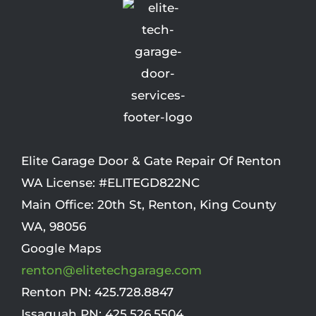
Elite Garage Door & Gate Repair Of Renton
WA License: #ELITEGD822NC
Main Office:
20th St
,
Renton
,
King County
WA
,
98056
Google Maps
renton@elitetechgarage.com
Renton PN:
425.728.8847
Issaquah PN:
425.526.5504