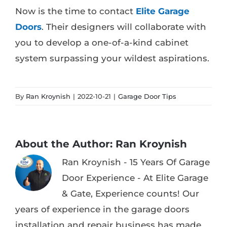
Now is the time to contact
Elite Garage
Doors
. Their designers will collaborate with
you to develop a one-of-a-kind cabinet
system surpassing your wildest aspirations.
By
Ran Kroynish
|
2022-10-21
|
Garage Door Tips
About the Author:
Ran Kroynish
Ran Kroynish - 15 Years Of Garage
Door Experience - At Elite Garage
& Gate, Experience counts! Our
years of experience in the garage doors
installation and repair business has made