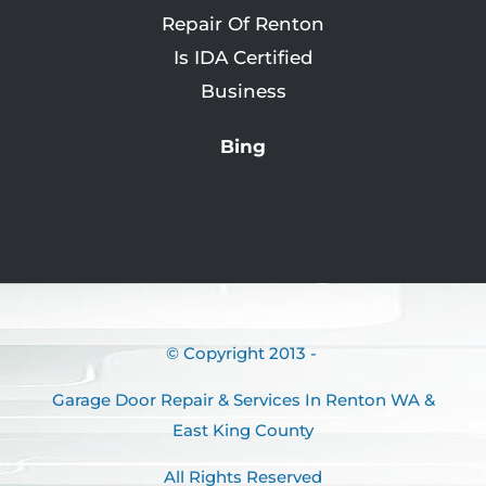
Bing
© Copyright 2013 -
Garage Door Repair & Services In Renton WA &
East King County
All Rights Reserved