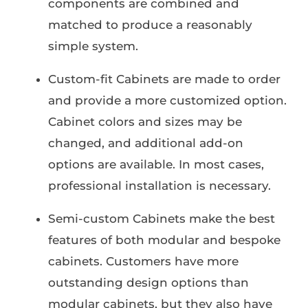
components are combined and
matched to produce a reasonably
simple system.
Custom-fit Cabinets are made to order
and provide a more customized option.
Cabinet colors and sizes may be
changed, and additional add-on
options are available. In most cases,
professional installation is necessary.
Semi-custom Cabinets make the best
features of both modular and bespoke
cabinets. Customers have more
outstanding design options than
modular cabinets, but they also have