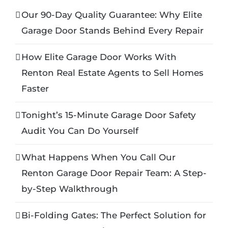
Our 90-Day Quality Guarantee: Why Elite
Garage Door Stands Behind Every Repair
How Elite Garage Door Works With
Renton Real Estate Agents to Sell Homes
Faster
Tonight’s 15-Minute Garage Door Safety
Audit You Can Do Yourself
What Happens When You Call Our
Renton Garage Door Repair Team: A Step-
by-Step Walkthrough
Bi-Folding Gates: The Perfect Solution for