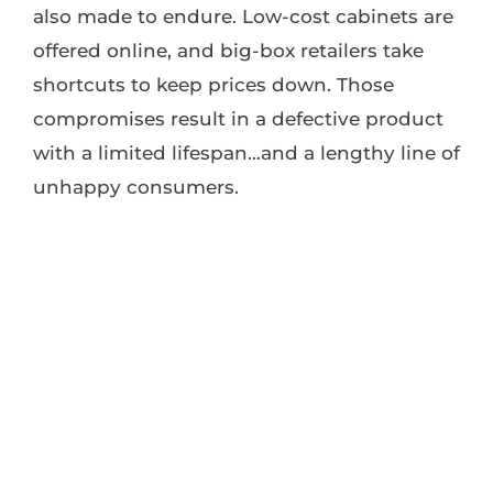
also made to endure. Low-cost cabinets are
offered online, and big-box retailers take
shortcuts to keep prices down. Those
compromises result in a defective product
with a limited lifespan…and a lengthy line of
unhappy consumers.