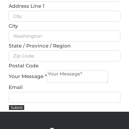
Address Line 1
City
State / Province / Region
Postal Code
Your Message
*
Email
Submit