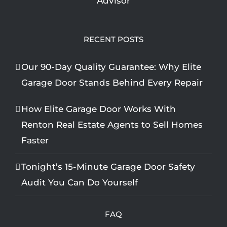
RECENT POSTS
Our 90-Day Quality Guarantee: Why Elite
Garage Door Stands Behind Every Repair
How Elite Garage Door Works With
Renton Real Estate Agents to Sell Homes
Faster
Tonight’s 15-Minute Garage Door Safety
Audit You Can Do Yourself
FAQ