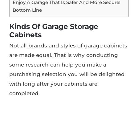
Enjoy A Garage That Is Safer And More Secure!
Bottom Line
Kinds Of Garage Storage
Cabinets
Not all brands and styles of garage cabinets
are made equal. That is why conducting
some research can help you make a
purchasing selection you will be delighted
with long after your cabinets are
completed.