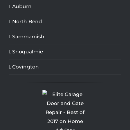
Auburn
North Bend
Sammamish
Snoqualmie
Covington