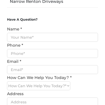
Narrow Renton Driveways
Have A Question?
Name
*
Phone
*
Email
*
How Can We Help You Today?
*
Address