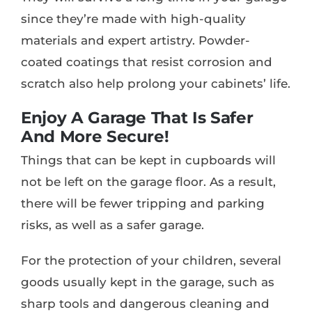
since they’re made with high-quality
materials and expert artistry. Powder-
coated coatings that resist corrosion and
scratch also help prolong your cabinets’ life.
Enjoy A Garage That Is Safer
And More Secure!
Things that can be kept in cupboards will
not be left on the garage floor. As a result,
there will be fewer tripping and parking
risks, as well as a safer garage.
For the protection of your children, several
goods usually kept in the garage, such as
sharp tools and dangerous cleaning and