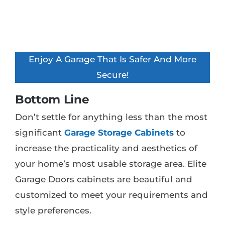
Enjoy A Garage That Is Safer And More
Secure!
Bottom Line
Don’t settle for anything less than the most
significant
Garage Storage Cabinets
to
increase the practicality and aesthetics of
your home’s most usable storage area. Elite
Garage Doors cabinets are beautiful and
customized to meet your requirements and
style preferences.