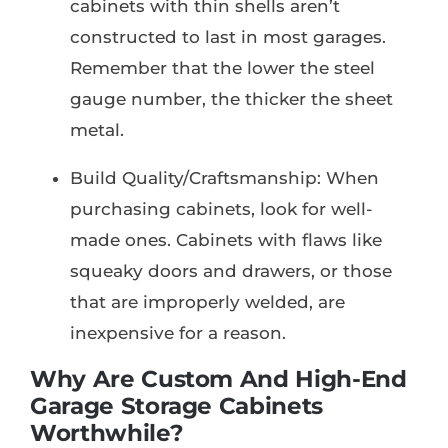
cabinets with thin shells aren’t
constructed to last in most garages.
Remember that the lower the steel
gauge number, the thicker the sheet
metal.
Build Quality/Craftsmanship: When
purchasing cabinets, look for well-
made ones. Cabinets with flaws like
squeaky doors and drawers, or those
that are improperly welded, are
inexpensive for a reason.
Why Are Custom And High-End
Garage Storage Cabinets
Worthwhile?