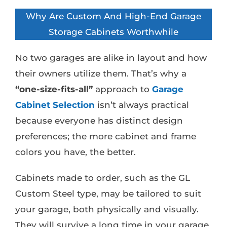
Why Are Custom And High-End Garage
Storage Cabinets Worthwhile
No two garages are alike in layout and how
their owners utilize them. That’s why a
“one-size-fits-all”
approach to
Garage
Cabinet Selection
isn’t always practical
because everyone has distinct design
preferences; the more cabinet and frame
colors you have, the better.
Cabinets made to order, such as the GL
Custom Steel type, may be tailored to suit
your garage, both physically and visually.
They will survive a long time in your garage