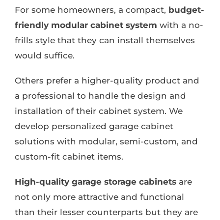
For some homeowners, a compact,
budget-
friendly modular cabinet system
with a no-
frills style that they can install themselves
would suffice.
Others prefer a higher-quality product and
a professional to handle the design and
installation of their cabinet system. We
develop personalized garage cabinet
solutions with modular, semi-custom, and
custom-fit cabinet items.
High-quality garage storage cabinets
are
not only more attractive and functional
than their lesser counterparts but they are