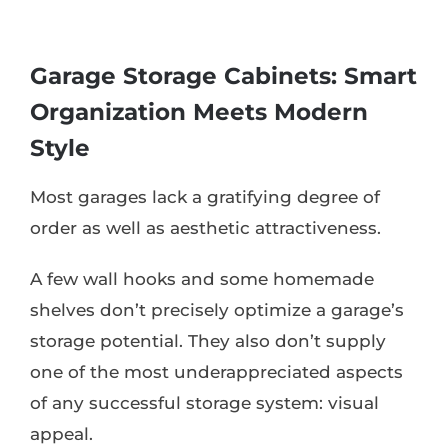
Garage Storage Cabinets: Smart
Organization Meets Modern
Style
Most garages lack a gratifying degree of
order as well as aesthetic attractiveness.
A few wall hooks and some homemade
shelves don’t precisely optimize a garage’s
storage potential. They also don’t supply
one of the most underappreciated aspects
of any successful storage system: visual
appeal.