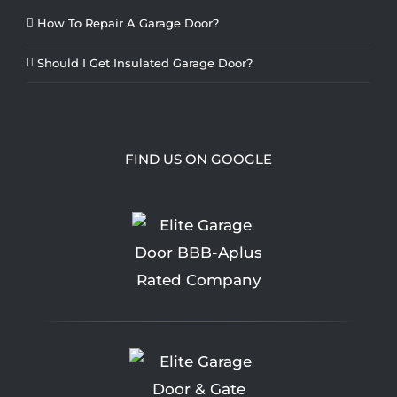
How To Repair A Garage Door?
Should I Get Insulated Garage Door?
FIND US ON GOOGLE