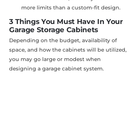
more limits than a custom-fit design.
3 Things You Must Have In Your
Garage Storage Cabinets
Depending on the budget, availability of
space, and how the cabinets will be utilized,
you may go large or modest when
designing a garage cabinet system.