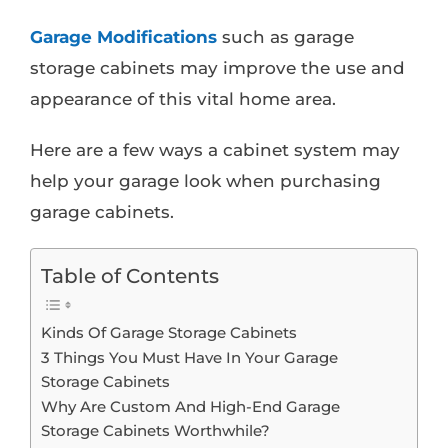
Garage Modifications
such as garage
storage cabinets may improve the use and
appearance of this vital home area.
Here are a few ways a cabinet system may
help your garage look when purchasing
garage cabinets.
Table of Contents
Kinds Of Garage Storage Cabinets
3 Things You Must Have In Your Garage
Storage Cabinets
Why Are Custom And High-End Garage
Storage Cabinets Worthwhile?