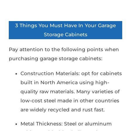
3 Things You Must Have In Your Garage
Storage Cabinets
Pay attention to the following points when
purchasing garage storage cabinets:
Construction Materials: opt for cabinets
built in North America using high-
quality raw materials. Many varieties of
low-cost steel made in other countries
are widely recycled and rust fast.
Metal Thickness: Steel or aluminum