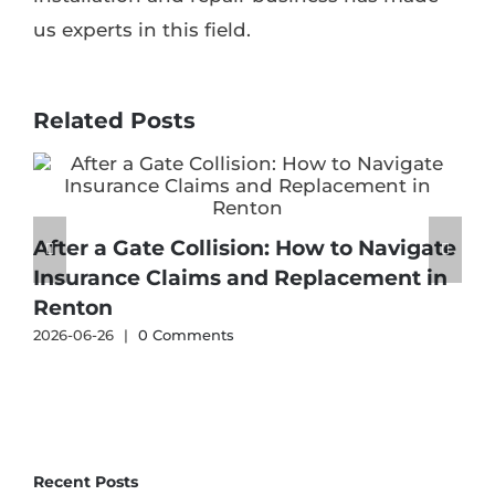
us experts in this field.
Related Posts
After a Gate Collision: How to Navigate
Insurance Claims and Replacement in
Renton
2
2026-06-26
|
0 Comments
Recent Posts