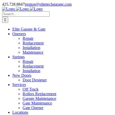
Skip
X
Facebook
Pinterest
Instagram
425.728.8847
|
renton@elitetechgarage.com
to
content
Search
for:
Elite Garage & Gate
Openers
Repair
Replacement
Installation
Maintenance
Springs
Repair
Replacement
Installation
New Doors
Door Designer
Services
Off Track
Rollers Replacement
Garage Maintenance
Gate Maintenance
Gate Opener
Locations