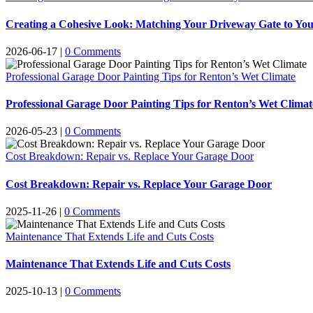
Creating a Cohesive Look: Matching Your Driveway Gate to You
2026-06-17
|
0 Comments
Professional Garage Door Painting Tips for Renton’s Wet Climate
Professional Garage Door Painting Tips for Renton’s Wet Climat
2026-05-23
|
0 Comments
Cost Breakdown: Repair vs. Replace Your Garage Door
Cost Breakdown: Repair vs. Replace Your Garage Door
2025-11-26
|
0 Comments
Maintenance That Extends Life and Cuts Costs
Maintenance That Extends Life and Cuts Costs
2025-10-13
|
0 Comments