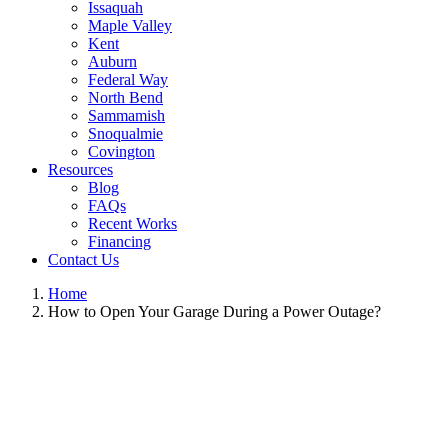
Issaquah
Maple Valley
Kent
Auburn
Federal Way
North Bend
Sammamish
Snoqualmie
Covington
Resources
Blog
FAQs
Recent Works
Financing
Contact Us
Home
How to Open Your Garage During a Power Outage?
View
Larger
Image