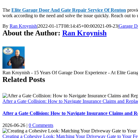
The
Elite Garage Door And Gate Repair Service Of Renton
provid
work according to the need and solve the issue quickly. Reach out to 
By
Ran Kroynish
|
2022-01-17T08:14:45+00:00
2021-09-23
|
Garage D
About the Author:
Ran Kroynish
Ran Kroynish - 15 Years Of Garage Door Experience - At Elite Garage &
Related Posts
After a Gate Collision: How to Navigate Insurance Claims and Repl
After a Gate Collision: How to Navigate Insurance Claims and 
2026-06-26
|
0 Comments
Creating a Cohesive Look: Matching Your Driveway Gate to Your F