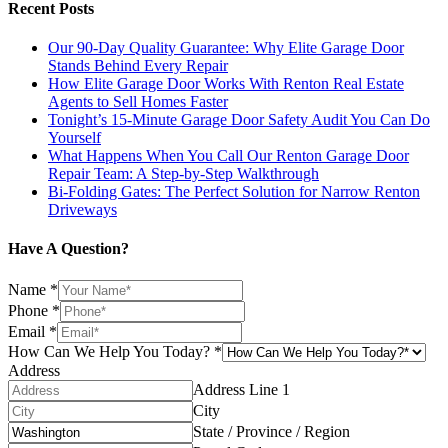
Recent Posts
Our 90-Day Quality Guarantee: Why Elite Garage Door
Stands Behind Every Repair
How Elite Garage Door Works With Renton Real Estate
Agents to Sell Homes Faster
Tonight’s 15-Minute Garage Door Safety Audit You Can Do
Yourself
What Happens When You Call Our Renton Garage Door
Repair Team: A Step-by-Step Walkthrough
Bi-Folding Gates: The Perfect Solution for Narrow Renton
Driveways
Have A Question?
Name
*
Phone
*
Email
*
How Can We Help You Today?
*
Address
Address Line 1
City
State / Province / Region