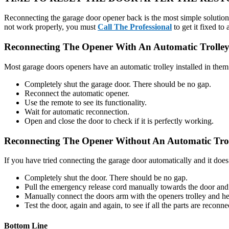
Reconnecting the garage door opener back is the most simple solution t
not work properly, you must
Call The Professional
to get it fixed to
Reconnecting The Opener With An Automatic Trolley
Most garage doors openers have an automatic trolley installed in them. I
Completely shut the garage door. There should be no gap.
Reconnect the automatic opener.
Use the remote to see its functionality.
Wait for automatic reconnection.
Open and close the door to check if it is perfectly working.
Reconnecting The Opener Without An Automatic Trol
If you have tried connecting the garage door automatically and it does
Completely shut the door. There should be no gap.
Pull the emergency release cord manually towards the door and
Manually connect the doors arm with the openers trolley and he
Test the door, again and again, to see if all the parts are reconne
Bottom Line