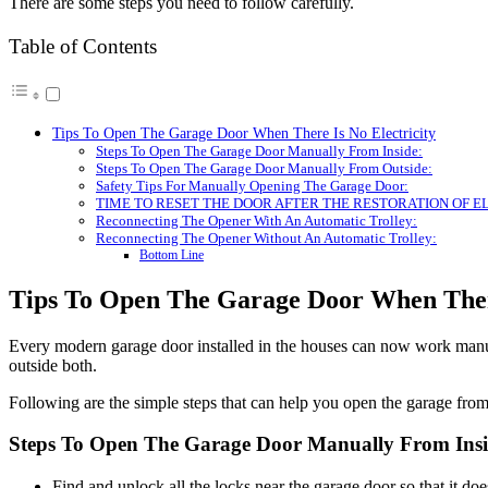
There are some steps you need to follow carefully.
Table of Contents
Tips To Open The Garage Door When There Is No Electricity
Steps To Open The Garage Door Manually From Inside:
Steps To Open The Garage Door Manually From Outside:
Safety Tips For Manually Opening The Garage Door:
TIME TO RESET THE DOOR AFTER THE RESTORATION OF E
Reconnecting The Opener With An Automatic Trolley:
Reconnecting The Opener Without An Automatic Trolley:
Bottom Line
Tips To Open The Garage Door When There
Every modern garage door installed in the houses can now work manua
outside both.
Following are the simple steps that can help you open the garage from
Steps To Open The Garage Door Manually From Insi
Find and unlock all the locks near the garage door so that it do