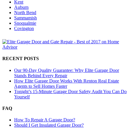
Kent
Auburn
North Bend
Sammamish
Snoqualmie
Covington
RECENT POSTS
Our 90-Day Quality Guarantee: Why Elite Garage Door
Stands Behind Every Repair
How Elite Garage Door Works With Renton Real Estate
Agents to Sell Homes Faster
Tonight’s 15-Minute Garage Door Safety Audit You Can Do
Yourself
FAQ
How To Repair A Garage Door?
Should I Get Insulated Garage Door?