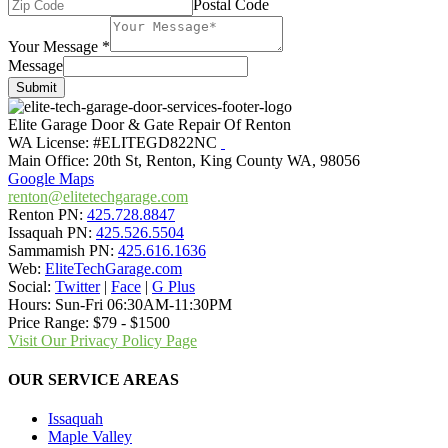
Postal Code
Your Message
*
Message
Submit
Elite Garage Door & Gate Repair Of Renton
WA License: #ELITEGD822NC
Main Office:
20th St
,
Renton
,
King County WA
,
98056
Google Maps
renton@elitetechgarage.com
Renton PN:
425.728.8847
Issaquah PN:
425.526.5504
Sammamish PN:
425.616.1636
Web:
EliteTechGarage.com
Social:
Twitter
|
Face
|
G Plus
Hours:
Sun-Fri 06:30AM-11:30PM
Price Range:
$79 - $1500
Visit Our Privacy Policy Page
OUR SERVICE AREAS
Issaquah
Maple Valley