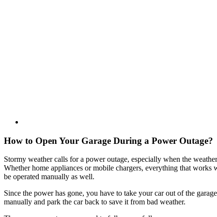
How to Open Your Garage During a Power Outage?
Stormy weather calls for a power outage, especially when the weather 
Whether home appliances or mobile chargers, everything that works wit
be operated manually as well.
Since the power has gone, you have to take your car out of the gara
manually and park the car back to save it from bad weather.