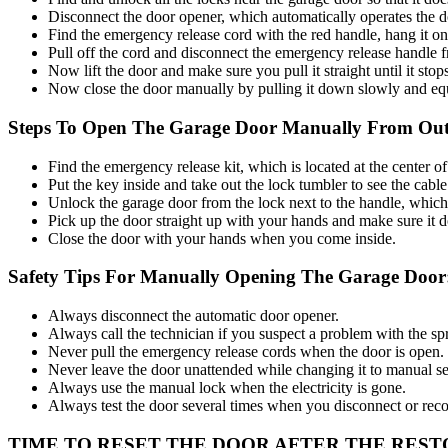
Disconnect the door opener, which automatically operates the d
Find the emergency release cord with the red handle, hang it on 
Pull off the cord and disconnect the emergency release handle fr
Now lift the door and make sure you pull it straight until it stop
Now close the door manually by pulling it down slowly and equal
Steps To Open The Garage Door Manually From Out
Find the emergency release kit, which is located at the center 
Put the key inside and take out the lock tumbler to see the cab
Unlock the garage door from the lock next to the handle, which k
Pick up the door straight up with your hands and make sure it d
Close the door with your hands when you come inside.
Safety Tips For Manually Opening The Garage Door
Always disconnect the automatic door opener.
Always call the technician if you suspect a problem with the sp
Never pull the emergency release cords when the door is open.
Never leave the door unattended while changing it to manual se
Always use the manual lock when the electricity is gone.
Always test the door several times when you disconnect or reco
TIME TO RESET THE DOOR AFTER THE REST