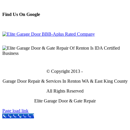
Find Us On Google
Bing
© Copyright 2013 -
Garage Door Repair & Services In Renton WA & East King County
All Rights Reserved
Elite Garage Door & Gate Repair
Page load link
Call Now Button