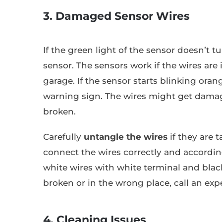
3. Damaged Sensor Wires
If the green light of the sensor doesn’t t
sensor. The sensors work if the wires are
garage. If the sensor starts blinking oran
warning sign. The wires might get damag
broken.
Carefully
untangle the wires
if they are 
connect the wires correctly and according
white wires with white terminal and black
broken or in the wrong place, call an expe
4. Cleaning Issues