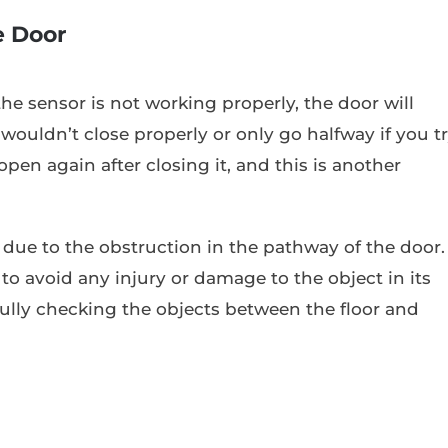
e Door
the sensor is not working properly, the door will
wouldn’t close properly or only go halfway if you t
open again after closing it, and this is another
 due to the obstruction in the pathway of the door.
to avoid any injury or damage to the object in its
fully checking the objects between the floor and