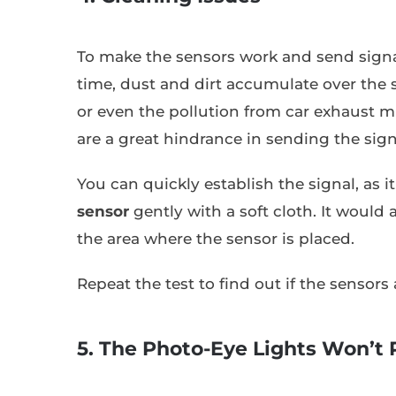
To make the sensors work and send signa
time, dust and dirt accumulate over the 
or even the pollution from car exhaust mig
are a great hindrance in sending the sign
You can quickly establish the signal, as 
sensor
gently with a soft cloth. It would 
the area where the sensor is placed.
Repeat the test to find out if the sensors
5. The Photo-Eye Lights Won’t