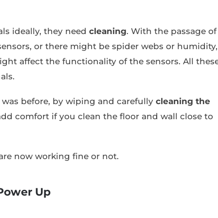
ls ideally, they need
cleaning
. With the passage of
sensors, or there might be spider webs or humidity,
ht affect the functionality of the sensors. All thes
als.
it was before, by wiping and carefully
cleaning the
add comfort if you clean the floor and wall close to
 are now working fine or not.
 Power Up