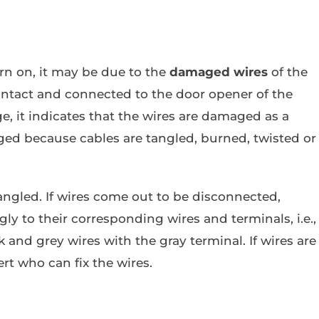
urn on, it may be due to the
damaged wires
of the
 intact and connected to the door opener of the
ge, it indicates that the wires are damaged as a
ed because cables are tangled, burned, twisted or
tangled. If wires come out to be disconnected,
ly to their corresponding wires and terminals, i.e.,
 and grey wires with the gray terminal. If wires are
rt who can fix the wires.