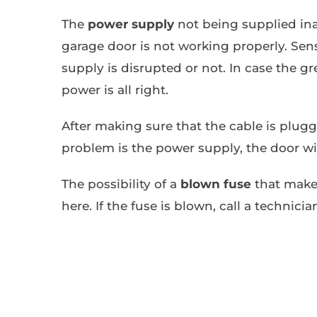
The
power supply
not being supplied in
garage door is not working properly. Sens
supply is disrupted or not. In case the gr
power is all right.
After making sure that the cable is plug
problem is the power supply, the door wi
The possibility of a
blown fuse
that make
here. If the fuse is blown, call a technici