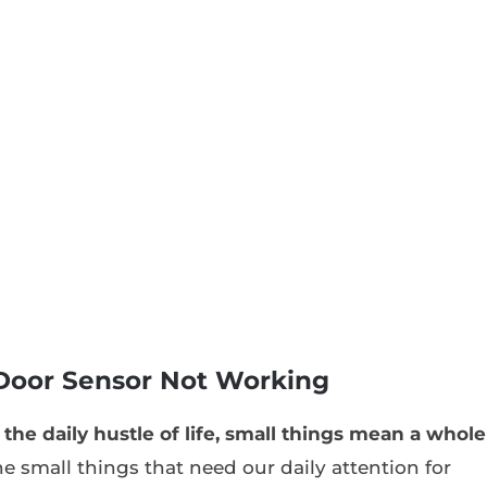
Door Sensor Not Working
the daily hustle of life, small things mean a whole
he small things that need our daily attention for