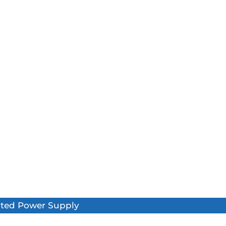
pted Power Supply