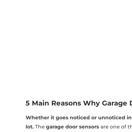
5 Main Reasons Why Garage 
Whether it goes noticed or unnoticed in 
lot.
The
garage door sensors
are one of t