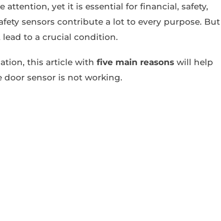
 attention, yet it is essential for financial, safety,
ety sensors contribute a lot to every purpose. But
 lead to a crucial condition.
ation, this article with
five main reasons
will help
e door sensor is not working.