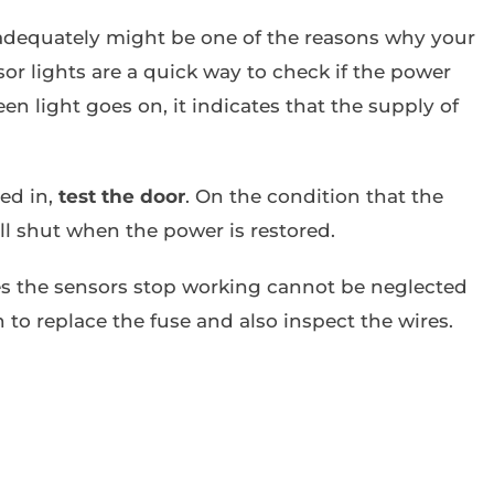
adequately might be one of the reasons why your
or lights are a quick way to check if the power
een light goes on, it indicates that the supply of
ged in,
test the door
. On the condition that the
ll shut when the power is restored.
s the sensors stop working cannot be neglected
an to replace the fuse and also inspect the wires.