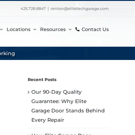
425.728.8847
|
renton@elitetechgarage.com
Locations
Resources
Contact Us
orking
Recent Posts
Our 90-Day Quality
Guarantee: Why Elite
Garage Door Stands Behind
Every Repair