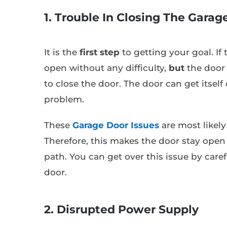
1. Trouble In Closing The Garag
It is the
first step
to getting your goal. If 
open without any difficulty,
but
the door 
to close the door. The door can get itself 
problem.
These
Garage Door Issues
are most likely
Therefore, this makes the door stay open 
path. You can get over this issue by care
door.
2. Disrupted Power Supply