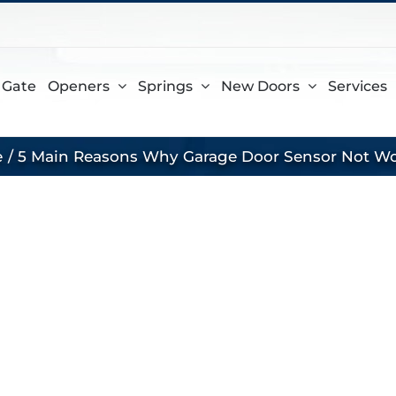
gram
 Gate
Openers
Springs
New Doors
Services
e
5 Main Reasons Why Garage Door Sensor Not W