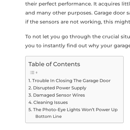
their perfect performance. It acquires little
and many other purposes. Garage door saf
if the sensors are not working, this might
To not let you go through the crucial situ
you to instantly find out why your garag
Table of Contents
1. Trouble In Closing The Garage Door
2. Disrupted Power Supply
3. Damaged Sensor Wires
4. Cleaning Issues
5. The Photo-Eye Lights Won’t Power Up
Bottom Line