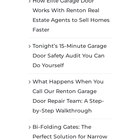
How Elite Garage Door
Works With Renton Real
Estate Agents to Sell Homes
Faster
Tonight’s 15-Minute Garage
Door Safety Audit You Can
Do Yourself
What Happens When You
Call Our Renton Garage
Door Repair Team: A Step-
by-Step Walkthrough
Bi-Folding Gates: The
Perfect Solution for Narrow